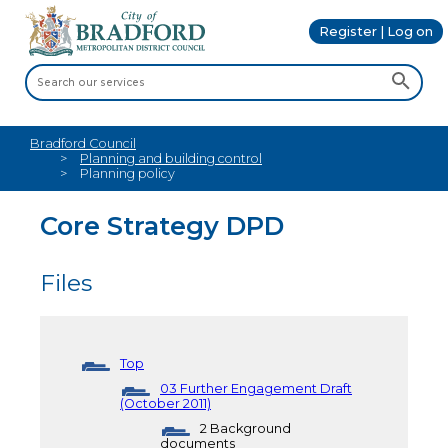
Register | Log on
Bradford Council
Planning and building control
Planning policy
Core Strategy DPD
Files
Top
03 Further Engagement Draft
(October 2011)
2 Background
documents