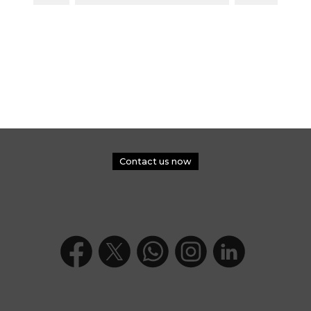
Contact us now