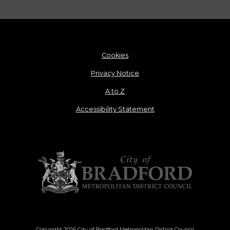
Cookies
Privacy Notice
A to Z
Accessibility Statement
Copyright 2026 City of Bradford Metropolitan District Council