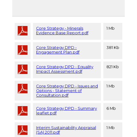
Core Strategy - Minerals
1 Mb
Evidence Base Report.pdf
Core Strategy DPD -
381 Kb
Engagement Plan.pdf
Core Strategy DPD - Equality
821 Kb
Impact Assessment.pdf
Core Strategy DPD - Issues and
1 Mb
Options - Statement of
Consultation.pdf
Core Strategy DPD - Summary
6 Mb
leaflet.pdf
Interim Sustainability Appraisal
1 Mb
(SA) 2011.pdf