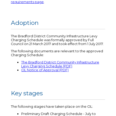
requirements page
.
Adoption
The Bradford District Community Infrastructure Levy
Charging Schedule was formally approved by Full
Council on 21 March 2017 and took effect from 1 July 2017.
The following documents are relevant to the approved
Charging Schedule:
The Bradford District Community Infrastructure
Levy Charging Schedule (PDF)
CIL Notice of Approval (PDF)
Key stages
The following stages have taken place on the CIL:
Preliminary Draft Charging Schedule - July to