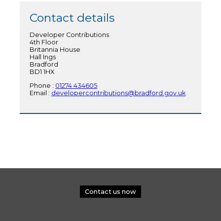
Contact details
Developer Contributions
4th Floor
Britannia House
Hall Ings
Bradford
BD1 1HX
Phone :
01274 434605
Email :
developercontributions@bradford.gov.uk
Contact us now