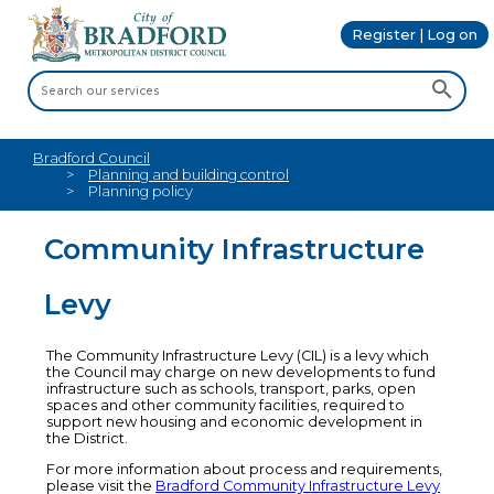
Register | Log on
Bradford Council
Planning and building control
Planning policy
Community Infrastructure
Levy
The Community Infrastructure Levy (CIL) is a levy which
the Council may charge on new developments to fund
infrastructure such as schools, transport, parks, open
spaces and other community facilities, required to
support new housing and economic development in
the District.
For more information about process and requirements,
please visit the
Bradford Community Infrastructure Levy