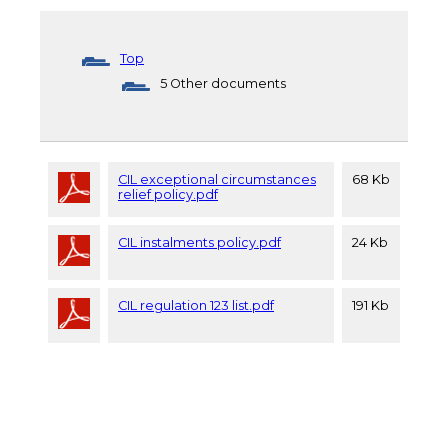
Top
5 Other documents
CIL exceptional circumstances
68 Kb
relief policy.pdf
CIL instalments policy.pdf
24 Kb
CIL regulation 123 list.pdf
191 Kb