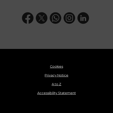
Cookies
Privacy Notice
A to Z
Accessibility Statement