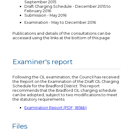
September 2015
Draft Charging Schedule - December 2015 to
February 2016
Submission - May 2016
Examination - May to December 2016
Publications and details of the consultations can be
accessed using the links at the bottom of this page
Examiner's report
Following the CIL examination, the Council has received
the Report on the Examination of the Draft CIL Charging
Schedule for the Bradford District. This report
recommends that the Bradford CIL charging schedule
can be adopted, subject to two modifications to meet
the statutory requirements.
Examination Report (PDF, 185kb)
Files