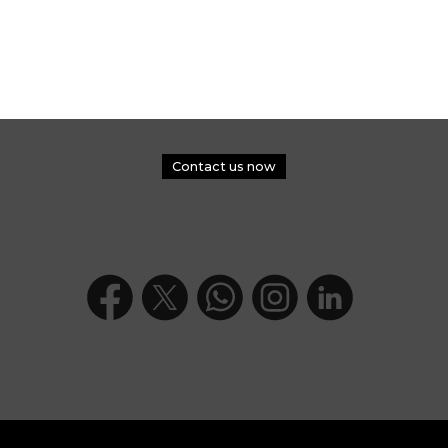
Contact us now