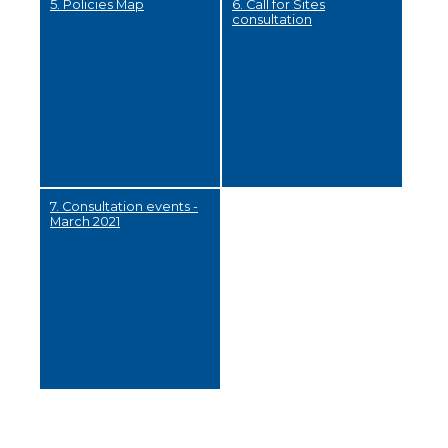
5. Policies Map
6. Call for Sites
consultation
7. Consultation events -
March 2021