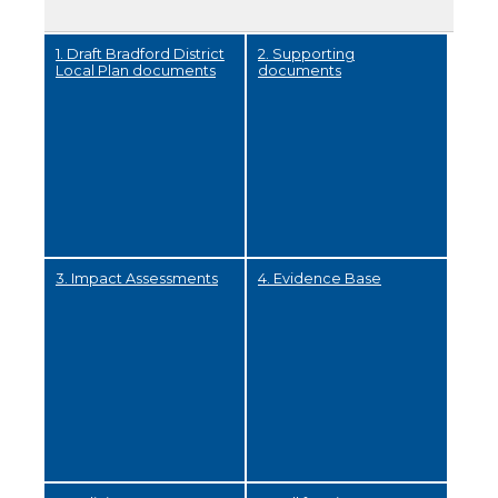
1. Draft Bradford District
2. Supporting
Local Plan documents
documents
3. Impact Assessments
4. Evidence Base