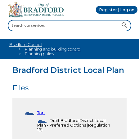
Register | Log on
Bradford Council
Planning and building control
Planning policy
Bradford District Local Plan
Files
Top
Draft Bradford District Local
Plan - Preferred Options (Regulation
18)