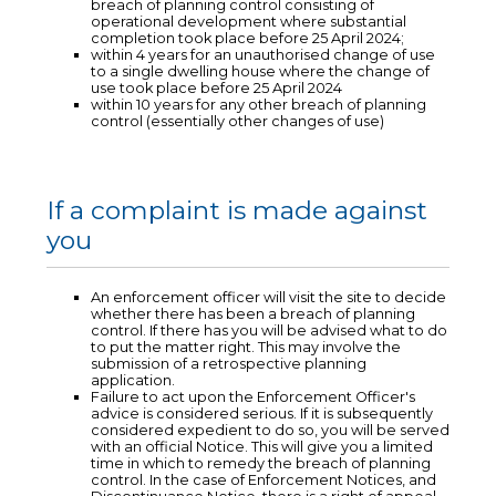
breach of planning control consisting of
operational development where substantial
completion took place before 25 April 2024;
within 4 years for an unauthorised change of use
to a single dwelling house where the change of
use took place before 25 April 2024
within 10 years for any other breach of planning
control (essentially other changes of use)
If a complaint is made against
you
An enforcement officer will visit the site to decide
whether there has been a breach of planning
control. If there has you will be advised what to do
to put the matter right. This may involve the
submission of a retrospective planning
application.
Failure to act upon the Enforcement Officer's
advice is considered serious. If it is subsequently
considered expedient to do so, you will be served
with an official Notice. This will give you a limited
time in which to remedy the breach of planning
control. In the case of Enforcement Notices, and