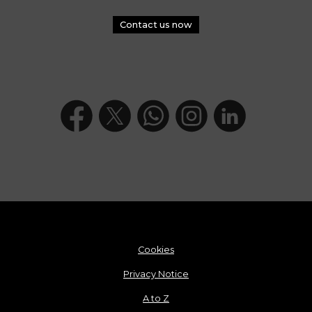
Contact us now
Cookies
Privacy Notice
A to Z