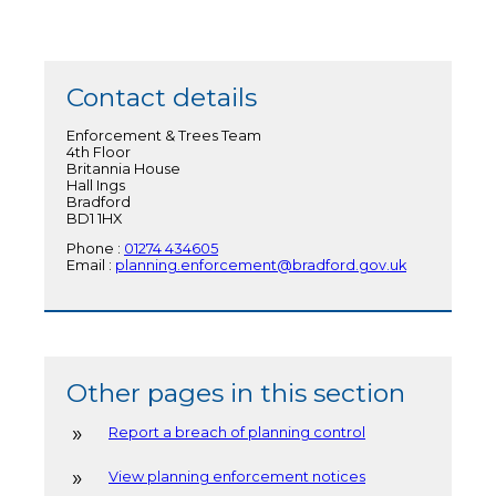
Contact details
Enforcement & Trees Team
4th Floor
Britannia House
Hall Ings
Bradford
BD1 1HX
Phone :
01274 434605
Email :
planning.enforcement@bradford.gov.uk
Other pages in this section
Report a breach of planning control
View planning enforcement notices