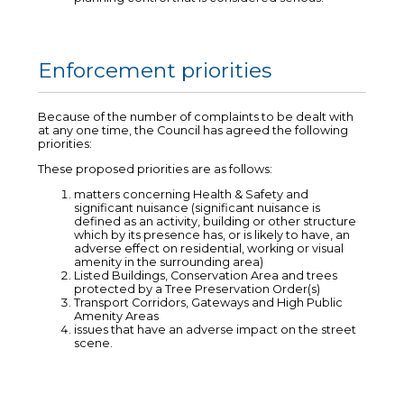
Enforcement priorities
Because of the number of complaints to be dealt with
at any one time, the Council has agreed the following
priorities:
These proposed priorities are as follows:
matters concerning Health & Safety and
significant nuisance (significant nuisance is
defined as an activity, building or other structure
which by its presence has, or is likely to have, an
adverse effect on residential, working or visual
amenity in the surrounding area)
Listed Buildings, Conservation Area and trees
protected by a Tree Preservation Order(s)
Transport Corridors, Gateways and High Public
Amenity Areas
issues that have an adverse impact on the street
scene.