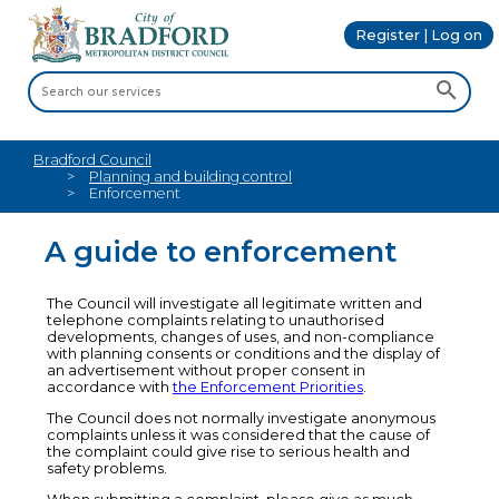
Register | Log on
Bradford Council
Planning and building control
Enforcement
A guide to enforcement
The Council will investigate all legitimate written and
telephone complaints relating to unauthorised
developments, changes of uses, and non-compliance
with planning consents or conditions and the display of
an advertisement without proper consent in
accordance with
the Enforcement Priorities
.
The Council does not normally investigate anonymous
complaints unless it was considered that the cause of
the complaint could give rise to serious health and
safety problems.