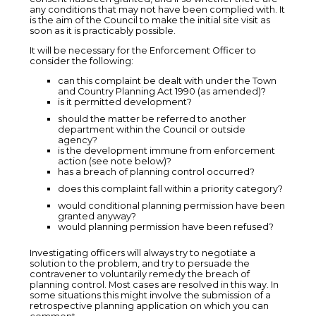
any conditions that may not have been complied with. It
is the aim of the Council to make the initial site visit as
soon as it is practicably possible.
It will be necessary for the Enforcement Officer to
consider the following:
can this complaint be dealt with under the Town
and Country Planning Act 1990 (as amended)?
is it permitted development?
should the matter be referred to another
department within the Council or outside
agency?
is the development immune from enforcement
action (see note below)?
has a breach of planning control occurred?
does this complaint fall within a priority category?
would conditional planning permission have been
granted anyway?
would planning permission have been refused?
Investigating officers will always try to negotiate a
solution to the problem, and try to persuade the
contravener to voluntarily remedy the breach of
planning control. Most cases are resolved in this way. In
some situations this might involve the submission of a
retrospective planning application on which you can