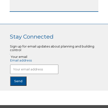
Stay Connected
Sign up for email updates about planning and building
control
Your email
Email address