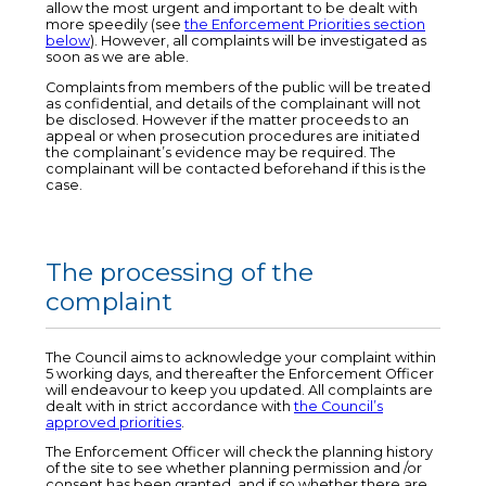
allow the most urgent and important to be dealt with
more speedily (see
the Enforcement Priorities section
below
). However, all complaints will be investigated as
soon as we are able.
Complaints from members of the public will be treated
as confidential, and details of the complainant will not
be disclosed. However if the matter proceeds to an
appeal or when prosecution procedures are initiated
the complainant’s evidence may be required. The
complainant will be contacted beforehand if this is the
case.
The processing of the
complaint
The Council aims to acknowledge your complaint within
5 working days, and thereafter the Enforcement Officer
will endeavour to keep you updated. All complaints are
dealt with in strict accordance with
the Council’s
approved priorities
.
The Enforcement Officer will check the planning history
of the site to see whether planning permission and /or
consent has been granted, and if so whether there are