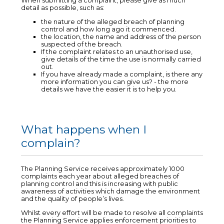
When submitting a complaint, please give as much
detail as possible, such as:
the nature of the alleged breach of planning
control and how long ago it commenced.
the location, the name and address of the person
suspected of the breach.
If the complaint relates to an unauthorised use,
give details of the time the use is normally carried
out.
If you have already made a complaint, is there any
more information you can give us? - the more
details we have the easier it is to help you.
What happens when I
complain?
The Planning Service receives approximately 1000
complaints each year about alleged breaches of
planning control and this is increasing with public
awareness of activities which damage the environment
and the quality of people’s lives.
Whilst every effort will be made to resolve all complaints
the Planning Service applies enforcement priorities to