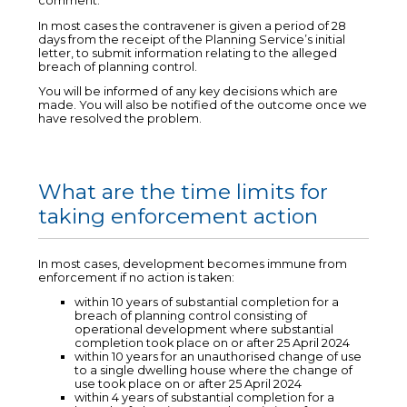
comment.
In most cases the contravener is given a period of 28
days from the receipt of the Planning Service’s initial
letter, to submit information relating to the alleged
breach of planning control.
You will be informed of any key decisions which are
made. You will also be notified of the outcome once we
have resolved the problem.
What are the time limits for
taking enforcement action
In most cases, development becomes immune from
enforcement if no action is taken:
within 10 years of substantial completion for a
breach of planning control consisting of
operational development where substantial
completion took place on or after 25 April 2024
within 10 years for an unauthorised change of use
to a single dwelling house where the change of
use took place on or after 25 April 2024
within 4 years of substantial completion for a