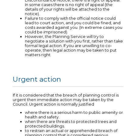
Discontinuance Notice, there is a right of appeal.
In some cases there is no right of appeal (the
details of your rights will be attached to the
notice).
Failure to comply with the official notice could
lead to court action, and you could be fined, and
costs awarded against you. (In extreme cases you
could be imprisoned).
However, the Planning Service will try to
negotiate a solution with you first, rather than take
formal legal action. If you are unwilling to co-
operate, then legal action may be taken to put
matters right.
Urgent action
If it is considered that the breach of planning control is
urgent then immediate action may be taken by the
Council. Urgent action is normally justified
where there is a serious harm to public amenity or
health and safety.
when there are threats to protected trees and
protected buildings.
to restrain an actual or apprehended breach of
planning control that is considered serious.