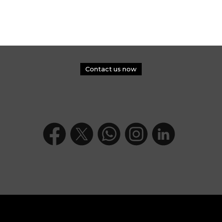
Contact us now