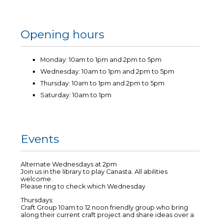
Opening hours
Monday: 10am to 1pm and 2pm to 5pm
Wednesday: 10am to 1pm and 2pm to 5pm
Thursday: 10am to 1pm and 2pm to 5pm
Saturday: 10am to 1pm
Events
Alternate Wednesdays at 2pm
Join us in the library to play Canasta. All abilities
welcome.
Please ring to check which Wednesday
Thursdays:
Craft Group 10am to 12 noon friendly group who bring
along their current craft project and share ideas over a