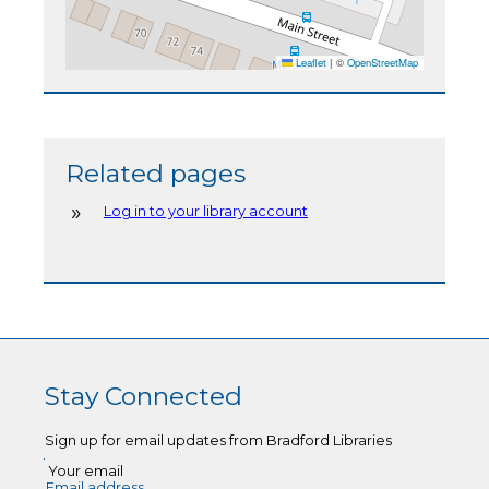
Leaflet
|
©
OpenStreetMap
Related pages
Log in to your library account
Stay Connected
Sign up for email updates from Bradford Libraries
Your email
Email address