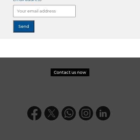
Contact us now