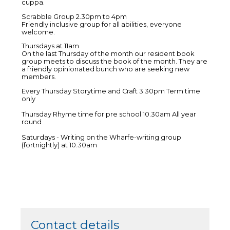
cuppa.
Scrabble Group 2.30pm to 4pm
Friendly inclusive group for all abilities, everyone
welcome.
Thursdays at 11am
On the last Thursday of the month our resident book
group meets to discuss the book of the month. They are
a friendly opinionated bunch who are seeking new
members.
Every Thursday Storytime and Craft 3.30pm Term time
only
Thursday Rhyme time for pre school 10.30am All year
round
Saturdays - Writing on the Wharfe-writing group
(fortnightly) at 10.30am
Contact details