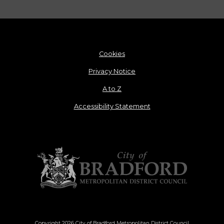
Cookies
Privacy Notice
A to Z
Accessibility Statement
Copyright 2026 City of Bradford Metropolitan District Council