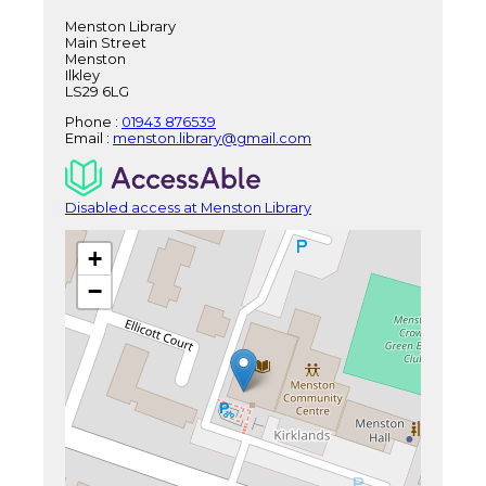
Menston Library
Main Street
Menston
Ilkley
LS29 6LG
Phone :
01943 876539
Email :
menston.library@gmail.com
Disabled access at Menston Library
+
−