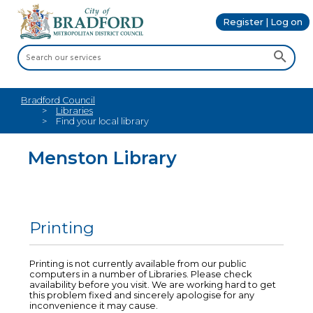
Register | Log on
Bradford Council
Libraries
Find your local library
Menston Library
Printing
Printing is not currently available from our public
computers in a number of Libraries. Please check
availability before you visit. We are working hard to get
this problem fixed and sincerely apologise for any
inconvenience it may cause.