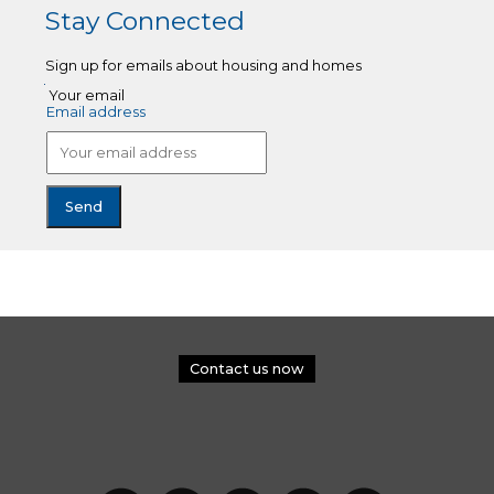
Stay Connected
Sign up for emails about housing and homes
Your email
Email address
Contact us now