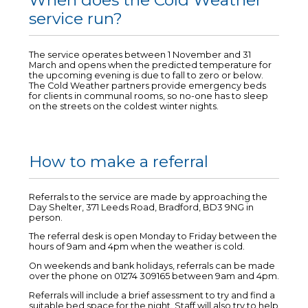
When does the Cold Weather
service run?
The service operates between 1 November and 31
March and opens when the predicted temperature for
the upcoming evening is due to fall to zero or below.
The Cold Weather partners provide emergency beds
for clients in communal rooms, so no-one has to sleep
on the streets on the coldest winter nights.
How to make a referral
Referrals to the service are made by approaching the
Day Shelter, 371 Leeds Road, Bradford, BD3 9NG in
person.
The referral desk is open Monday to Friday between the
hours of 9am and 4pm when the weather is cold.
On weekends and bank holidays, referrals can be made
over the phone on 01274 309165 between 9am and 4pm.
Referrals will include a brief assessment to try and find a
suitable bed space for the night. Staff will also try to help