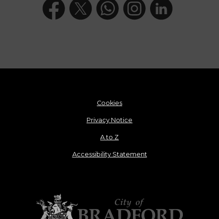
Cookies
Privacy Notice
A to Z
Accessibility Statement