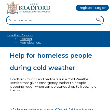
Register | Log on
Bradford Council
Housing
Homelessness
Help for homeless people
during cold weather
Bradford Council and partners run a Cold Weather
service that gives emergency shelter to people
sleeping rough when temperatures drop to freezing or
below.