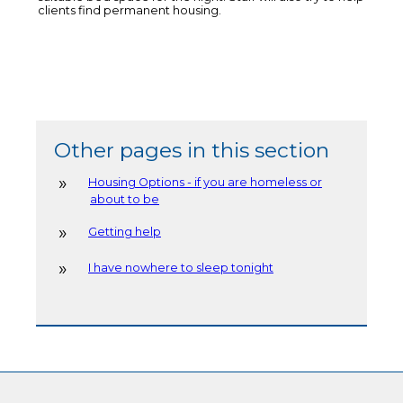
clients find permanent housing.
Other pages in this section
Housing Options - if you are homeless or
about to be
Getting help
I have nowhere to sleep tonight