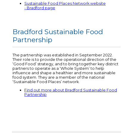
Sustainable Food Places Network website
- Bradford page
Bradford Sustainable Food
Partnership
The partnership was established in September 2022.
Their role is to provide the operational direction of the
‘Good Food’ strategy, and to bring together key district
partners to operate as a ‘Whole System’ to help
influence and shape a healthier and more sustainable
food system. They are a member of the national
‘Sustainable Food Places’ network.
Find out more about Bradford Sustainable Food
Partnership