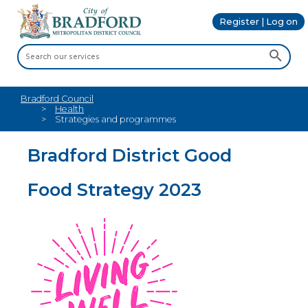
Register | Log on
Bradford Council
Health
Strategies and programmes
Bradford District Good
Food Strategy 2023