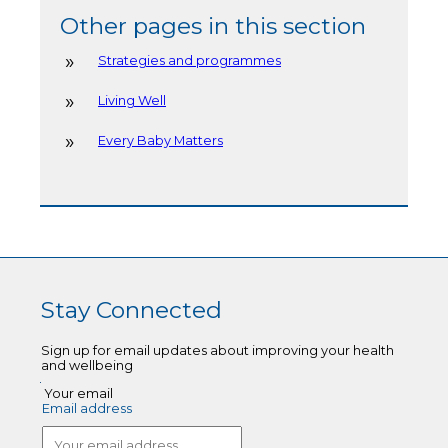
Other pages in this section
Strategies and programmes
Living Well
Every Baby Matters
Stay Connected
Sign up for email updates about improving your health
and wellbeing
Your email
Email address