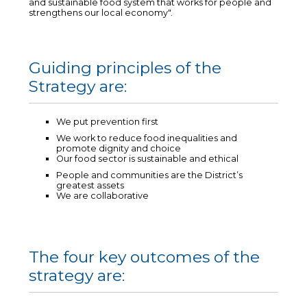
and sustainable food system that works for people and
strengthens our local economy".
Guiding principles of the
Strategy are:
We put prevention first
We work to reduce food inequalities and
promote dignity and choice
Our food sector is sustainable and ethical
People and communities are the District’s
greatest assets
We are collaborative
The four key outcomes of the
strategy are: