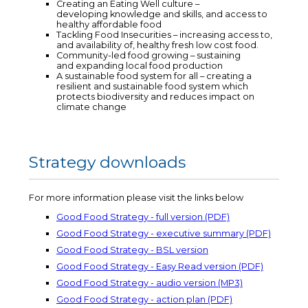
Creating an Eating Well culture –
developing knowledge and skills, and access to
healthy affordable food
Tackling Food Insecurities – increasing access to,
and availability of, healthy fresh low cost food.
Community-led food growing – sustaining
and expanding local food production
A sustainable food system for all – creating a
resilient and sustainable food system which
protects biodiversity and reduces impact on
climate change
Strategy downloads
For more information please visit the links below
Good Food Strategy - full version (PDF)
Good Food Strategy - executive summary (PDF)
Good Food Strategy - BSL version
Good Food Strategy - Easy Read version (PDF)
Good Food Strategy - audio version (MP3)
Good Food Strategy - action plan (PDF)