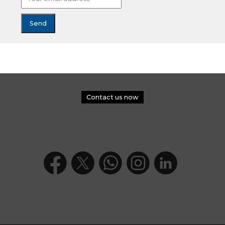
Contact us now