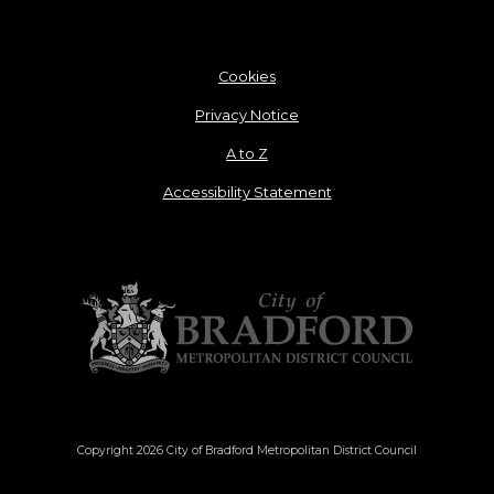
Cookies
Privacy Notice
A to Z
Accessibility Statement
Copyright 2026 City of Bradford Metropolitan District Council