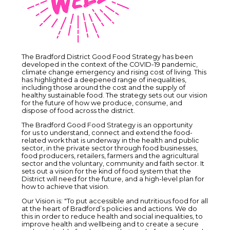
The Bradford District Good Food Strategy has been
developed in the context of the COVID-19 pandemic,
climate change emergency and rising cost of living. This
has highlighted a deepened range of inequalities,
including those around the cost and the supply of
healthy sustainable food. The strategy sets out our vision
for the future of how we produce, consume, and
dispose of food across the district.
The Bradford Good Food Strategy is an opportunity
for us to understand, connect and extend the food-
related work that is underway in the health and public
sector, in the private sector through food businesses,
food producers, retailers, farmers and the agricultural
sector and the voluntary, community and faith sector. It
sets out a vision for the kind of food system that the
District will need for the future, and a high-level plan for
how to achieve that vision.
Our Vision is: "To put accessible and nutritious food for all
at the heart of Bradford’s policies and actions. We do
this in order to reduce health and social inequalities, to
improve health and wellbeing and to create a secure