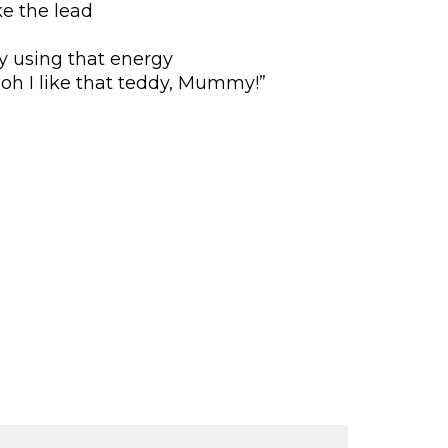
ke the lead
y using that energy
oh I like that teddy, Mummy!”