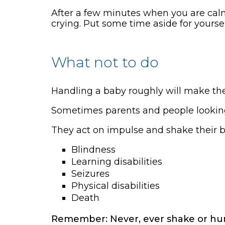
After a few minutes when you are calm,
crying. Put some time aside for yourse
What not to do
Handling a baby roughly will make th
Sometimes parents and people looking a
They act on impulse and shake their b
Blindness
Learning disabilities
Seizures
Physical disabilities
Death
Remember: Never, ever shake or hur