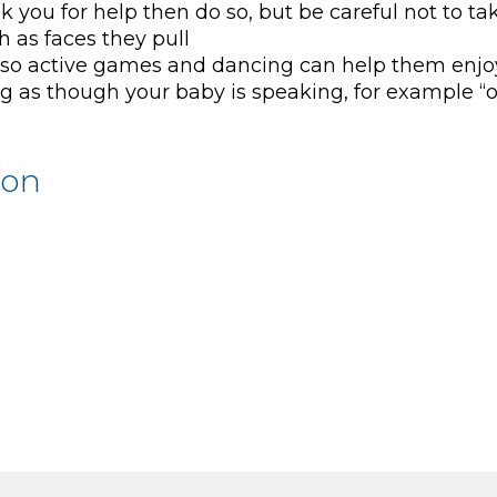
k you for help then do so, but be careful not to ta
 as faces they pull
gy so active games and dancing can help them enjo
g as though your baby is speaking, for example “o
ion