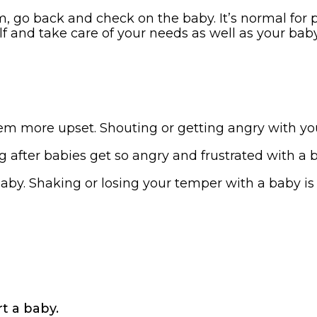
 go back and check on the baby. It’s normal for pa
lf and take care of your needs as well as your baby
em more upset. Shouting or getting angry with yo
fter babies get so angry and frustrated with a ba
aby. Shaking or losing your temper with a baby i
t a baby.