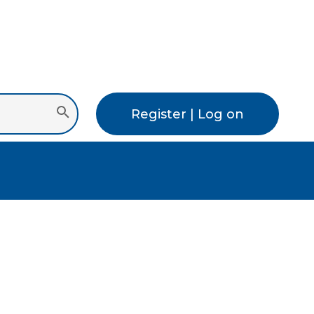
Register | Log on