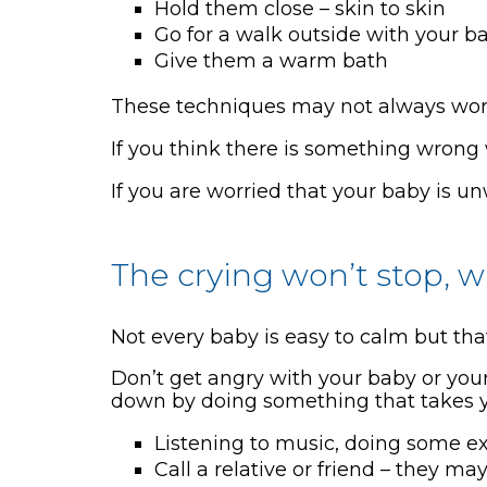
Hold them close – skin to skin
Go for a walk outside with your b
Give them a warm bath
These techniques may not always work
If you think there is something wrong 
If you are worried that your baby is un
The crying won’t stop, 
Not every baby is easy to calm but th
Don’t get angry with your baby or your
down by doing something that takes yo
Listening to music, doing some ex
Call a relative or friend – they m