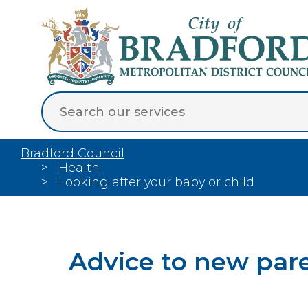
Bradford Council
Health
Looking after your baby or child
Advice to new par