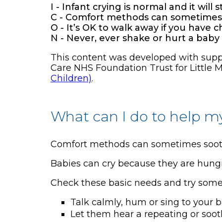
I - Infant crying is normal and it will 
C - Comfort methods can sometimes s
O - It’s OK to walk away if you have 
N - Never, ever shake or hurt a baby
This content was developed with suppor
Care NHS Foundation Trust for Little M
Children)
.
What can I do to help m
Comfort methods can sometimes soothe
Babies can cry because they are hungry, 
Check these basic needs and try some
Talk calmly, hum or sing to your 
Let them hear a repeating or soo