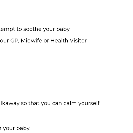
tempt to soothe your baby.
our GP, Midwife or Health Visitor.
walkaway so that you can calm yourself
h your baby.