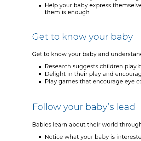
Help your baby express themselves 
them is enough
Get to know your baby
Get to know your baby and understand 
Research suggests children play b
Delight in their play and encourag
Play games that encourage eye c
Follow your baby’s lead
Babies learn about their world through 
Notice what your baby is intereste