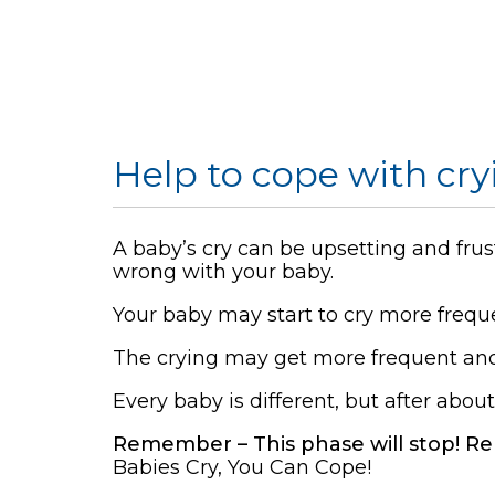
Help to cope with cry
A baby’s cry can be upsetting and frus
wrong with your baby.
Your baby may start to cry more frequ
The crying may get more frequent and 
Every baby is different, but after abou
Remember – This phase will stop! Re
Babies Cry, You Can Cope!