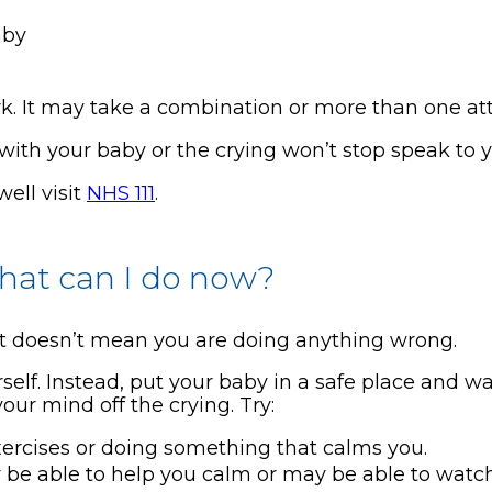
aby
. It may take a combination or more than one at
with your baby or the crying won’t stop speak to y
well visit
NHS 111
.
what can I do now?
at doesn’t mean you are doing anything wrong.
self. Instead, put your baby in a safe place and 
ur mind off the crying. Try:
ercises or doing something that calms you.
ay be able to help you calm or may be able to watc