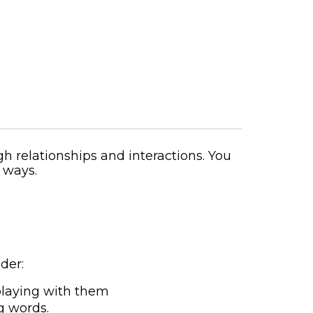
gh relationships and interactions. You
 ways.
der:
playing with them
g words.