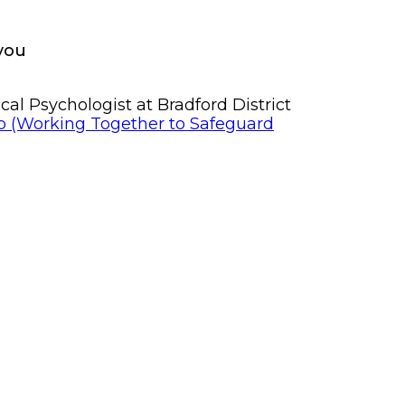
 you
al Psychologist at Bradford District
p (Working Together to Safeguard