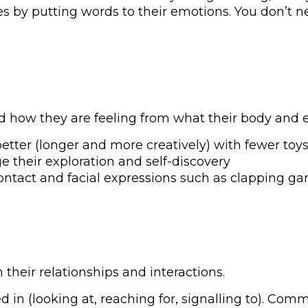
by putting words to their emotions. You don’t need
how they are feeling from what their body and ex
etter (longer and more creatively) with fewer toys
e their exploration and self-discovery
ontact and facial expressions such as clapping 
their relationships and interactions.
d in (looking at, reaching for, signalling to). Co