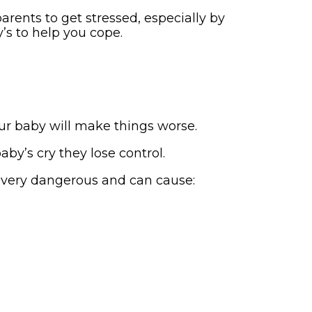
rents to get stressed, especially by
’s to help you cope.
ur baby will make things worse.
by’s cry they lose control.
s very dangerous and can cause: