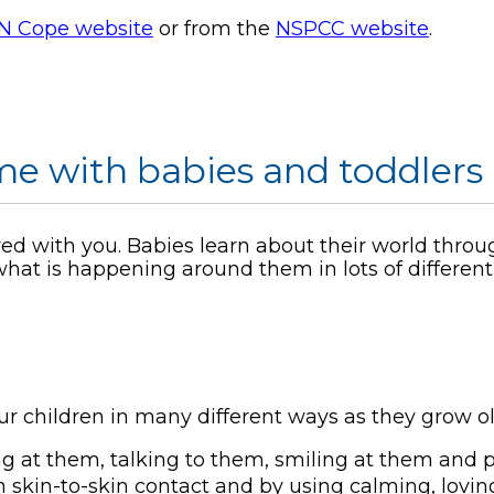
N Cope website
or from the
NSPCC website
.
e with babies and toddlers
ared with you. Babies learn about their world throu
hat is happening around them in lots of different
ur children in many different ways as they grow ol
ng at them, talking to them, smiling at them and 
 skin-to-skin contact and by using calming, lovin