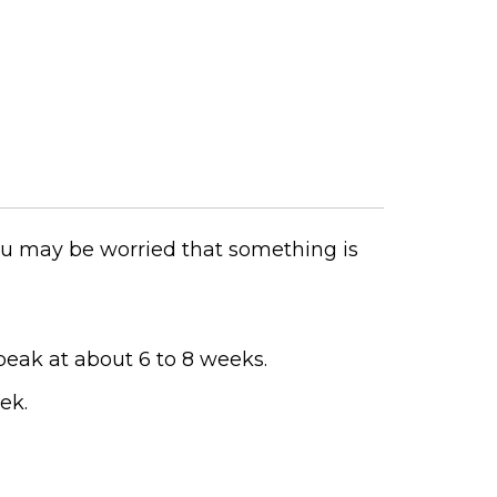
 you may be worried that something is
peak at about 6 to 8 weeks.
ek.