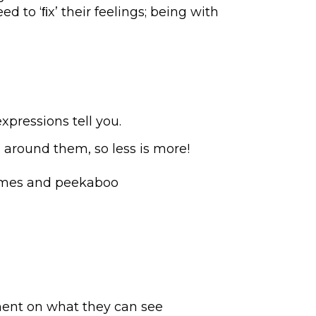
 to ‘ﬁx’ their feelings; being with
pressions tell you.
 around them, so less is more!
games and peekaboo
mment on what they can see