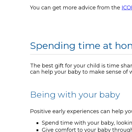
You can get more advice from the
ICO
Spending time at hom
The best gift for your child is time sh
can help your baby to make sense of w
Being with your baby
Positive early experiences can help yo
Spend time with your baby, looki
Give comfort to your baby through