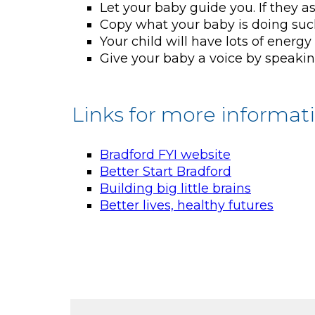
Let your baby guide you. If they as
Copy what your baby is doing such
Your child will have lots of ener
Give your baby a voice by speakin
Links for more informat
Bradford FYI website
Better Start Bradford
Building big little brains
Better lives, healthy futures