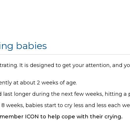
ing babies
trating. It is designed to get your attention, and
ently at about 2 weeks of age.
last longer during the next few weeks, hitting a 
t 8 weeks, babies start to cry less and less each we
member ICON to help cope with their crying.