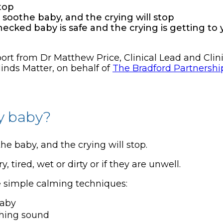
stop
oothe baby, and the crying will stop
checked baby is safe and the crying is getting to
t from Dr Matthew Price, Clinical Lead and Clinic
inds Matter, on behalf of
The Bradford Partnershi
y baby?
 baby, and the crying will stop.
tired, wet or dirty or if they are unwell.
 simple calming techniques:
baby
thing sound