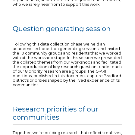
who we rarely hear from to support this work.
Question generating session
Following this data collection phase we held an
academic led ‘question generating session’ and invited
the 10 community groups and residents that we worked
with at the workshop stage. In this session we presented
the collated themes from our workshops and facilitated
the coproduction of key research questions under each
of our 8 priority research area groups. The C-ARI
questions, published in this document capture Bradford
district’s priorities shaped by the lived experience of its
communities.
Research priorities of our
communities
Together, we’re building research that reflects real lives,