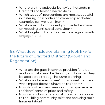
Where are the antisocial behaviour hotspots in
Bradford and how do we tackle it?
Which types of interventions are most successful
in fostering local pride and ownership and what
examples can we learn from?
What impact do consistent youth activities have
on reducing anti-social behaviour?
What long-term benefits arise from regular youth
engagement?
6.3 What does inclusive planning look like for
the future of Bradford District? (Growth and
Regeneration)
What are the gaps in service provision for older
adults in rural areas like Baildon, and how can they
be addressed through inclusive planning?
What does it mean to ‘see’ public investment and
what impact does this have on residents?
How do visible investments in public spaces affect
residents’ sense of pride and safety?
How can multi - generational projects contribute
to rebuilding community spirit and reducing social
fragmentation?