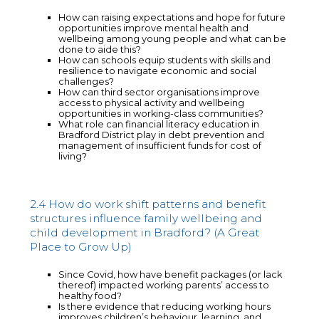
How can raising expectations and hope for future
opportunities improve mental health and
wellbeing among young people and what can be
done to aide this?
How can schools equip students with skills and
resilience to navigate economic and social
challenges?
How can third sector organisations improve
access to physical activity and wellbeing
opportunities in working-class communities?
What role can financial literacy education in
Bradford District play in debt prevention and
management of insufficient funds for cost of
living?
2.4 How do work shift patterns and benefit
structures influence family wellbeing and
child development in Bradford? (A Great
Place to Grow Up)
Since Covid, how have benefit packages (or lack
thereof) impacted working parents’ access to
healthy food?
Is there evidence that reducing working hours
improves children’s behaviour, learning, and