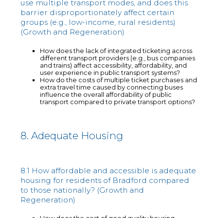
use multiple transport modes, and does this
barrier disproportionately affect certain
groups (e.g., low-income, rural residents)
(Growth and Regeneration)
How does the lack of integrated ticketing across
different transport providers (e.g., bus companies
and trains) affect accessibility, affordability, and
user experience in public transport systems?
How do the costs of multiple ticket purchases and
extra travel time caused by connecting buses
influence the overall affordability of public
transport compared to private transport options?
8. Adequate Housing
8.1 How affordable and accessible is adequate
housing for residents of Bradford compared
to those nationally? (Growth and
Regeneration)