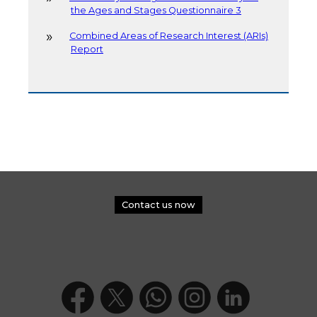
the Ages and Stages Questionnaire 3
Combined Areas of Research Interest (ARIs)
Report
Contact us now