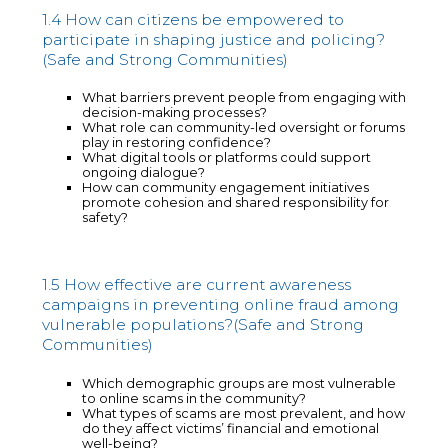
1.4 How can citizens be empowered to
participate in shaping justice and policing?
(Safe and Strong Communities)
What barriers prevent people from engaging with
decision-making processes?
What role can community-led oversight or forums
play in restoring confidence?
What digital tools or platforms could support
ongoing dialogue?
How can community engagement initiatives
promote cohesion and shared responsibility for
safety?
1.5 How effective are current awareness
campaigns in preventing online fraud among
vulnerable populations?(Safe and Strong
Communities)
Which demographic groups are most vulnerable
to online scams in the community?
What types of scams are most prevalent, and how
do they affect victims’ financial and emotional
well-being?