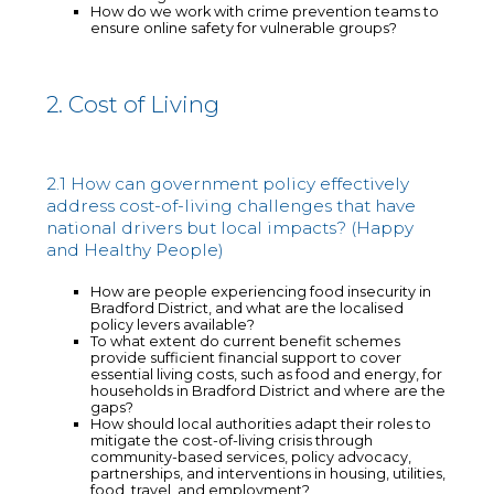
How do we work with crime prevention teams to
ensure online safety for vulnerable groups?
2. Cost of Living
2.1 How can government policy effectively
address cost-of-living challenges that have
national drivers but local impacts? (Happy
and Healthy People)
How are people experiencing food insecurity in
Bradford District, and what are the localised
policy levers available?
To what extent do current benefit schemes
provide sufficient financial support to cover
essential living costs, such as food and energy, for
households in Bradford District and where are the
gaps?
How should local authorities adapt their roles to
mitigate the cost-of-living crisis through
community-based services, policy advocacy,
partnerships, and interventions in housing, utilities,
food, travel, and employment?