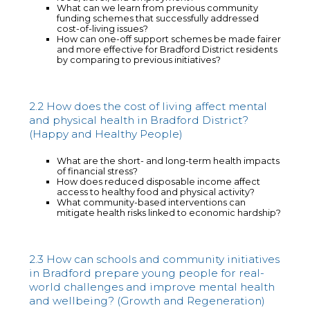
What can we learn from previous community
funding schemes that successfully addressed
cost-of-living issues?
How can one-off support schemes be made fairer
and more effective for Bradford District residents
by comparing to previous initiatives?
2.2 How does the cost of living affect mental
and physical health in Bradford District?
(Happy and Healthy People)
What are the short- and long-term health impacts
of financial stress?
How does reduced disposable income affect
access to healthy food and physical activity?
What community-based interventions can
mitigate health risks linked to economic hardship?
2.3 How can schools and community initiatives
in Bradford prepare young people for real-
world challenges and improve mental health
and wellbeing? (Growth and Regeneration)