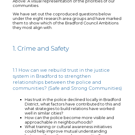
Above: A visual representation of the priorities of our
communities.
We have set out the coproduced questions below
under the eight research area groups and have marked
them to show which of the Bradford Council Ambitions
they most align with.
1. Crime and Safety
1.1 How can we rebuild trust in the justice
system in Bradford to strengthen
relationships between the police and
communities? (Safe and Strong Communities)
Has trust in the police declined locally in Bradford
District, what factors have contributed to this and
what strategies to build relations have worked
well in similar cities?
How can the police become more visible and
approachable in neighbourhoods?
What training or cultural awareness initiatives
could help improve mutual understanding