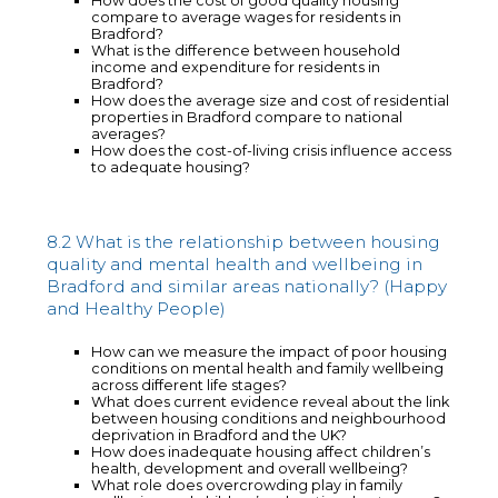
How does the cost of good quality housing
compare to average wages for residents in
Bradford?
What is the difference between household
income and expenditure for residents in
Bradford?
How does the average size and cost of residential
properties in Bradford compare to national
averages?
How does the cost-of-living crisis influence access
to adequate housing?
8.2 What is the relationship between housing
quality and mental health and wellbeing in
Bradford and similar areas nationally? (Happy
and Healthy People)
How can we measure the impact of poor housing
conditions on mental health and family wellbeing
across different life stages?
What does current evidence reveal about the link
between housing conditions and neighbourhood
deprivation in Bradford and the UK?
How does inadequate housing affect children’s
health, development and overall wellbeing?
What role does overcrowding play in family