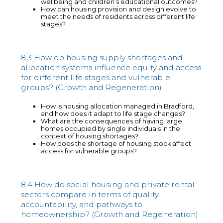
wellbeing and children’s educational outcomes?
How can housing provision and design evolve to
meet the needs of residents across different life
stages?
8.3 How do housing supply shortages and
allocation systems influence equity and access
for different life stages and vulnerable
groups? (Growth and Regeneration)
How is housing allocation managed in Bradford,
and how does it adapt to life stage changes?
What are the consequences of having large
homes occupied by single individuals in the
context of housing shortages?
How does the shortage of housing stock affect
access for vulnerable groups?
8.4 How do social housing and private rental
sectors compare in terms of quality,
accountability, and pathways to
homeownership? (Growth and Regeneration)