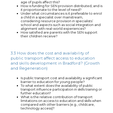
age of pupils affect this?
How is funding for SEN provision distributed, and is
it proportionate to the level of need?
Under what circumstances is it preferable to enrol
a child in a specialist over mainstream,
considering resource provision in specialists’
school and aspects such as social integration and
alignment with real-world experiences?
How satisfied are parents with the SEN support
their children receive?
3.3 How does the cost and availability of
public transport affect access to education
and skills development in Bradford? (Growth
and Regeneration)
Is public transport cost and availability a significant
barrier to education for young people?
To what extent does the availability of public
transport influence participation in skills training or
further education?
What is the relative contribution of transport
limitations on access to education and skills when
compared with other barriers (e.g., childcare,
technology access)?