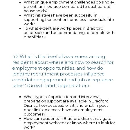
What unique employment challenges do single-
parent families face compared to dual-parent
households?
What initiatives have been successful in
supporting transient or homeless individuals into
work?
To what extent are workplaces in Bradford
accessible and accommodating for people with
disabilities?
4.2 What is the level of awareness among
residents about where and how to search for
employment opportunities, and how do
lengthy recruitment processes influence
candidate engagement and job acceptance
rates? (Growth and Regeneration)
What types of application and interview
preparation support are available in Bradford
District, how accessible is it, and what impact
does limited access have on employment
outcomes?
How can residents in Bradford district navigate
employment websites or know where to look for
work?