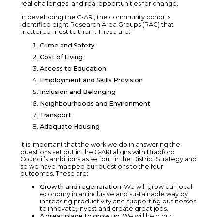
real challenges, and real opportunities for change.
In developing the C-ARI, the community cohorts
identified eight Research Area Groups (RAG) that
mattered most to them. These are:
Crime and Safety
Cost of Living
Access to Education
Employment and Skills Provision
Inclusion and Belonging
Neighbourhoods and Environment
Transport
Adequate Housing
It is important that the work we do in answering the
questions set out in the C-ARI aligns with Bradford
Council’s ambitions as set out in the District Strategy and
so we have mapped our questions to the four
outcomes. These are:
Growth and regeneration
: We will grow our local
economy in an inclusive and sustainable way by
increasing productivity and supporting businesses
to innovate, invest and create great jobs.
A great place to grow up
: We will help our