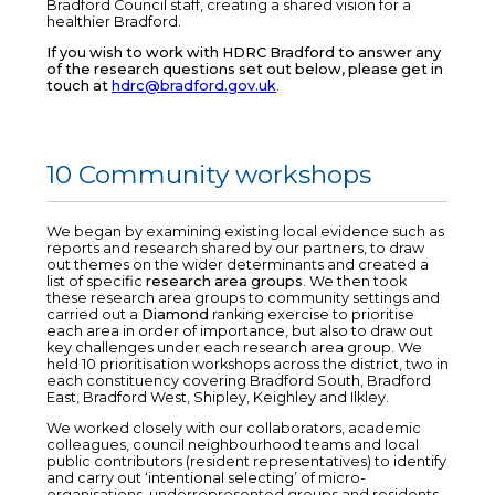
Bradford Council staff, creating a shared vision for a
healthier Bradford.
If you wish to work with HDRC Bradford to answer any
of the research questions set out below, please get in
touch at
hdrc@bradford.gov.uk
.
10 Community workshops
We began by examining existing local evidence such as
reports and research shared by our partners, to draw
out themes on the wider determinants and created a
list of specific
research area groups
. We then took
these research area groups to community settings and
carried out a
Diamond
ranking exercise to prioritise
each area in order of importance, but also to draw out
key challenges under each research area group. We
held 10 prioritisation workshops across the district, two in
each constituency covering Bradford South, Bradford
East, Bradford West, Shipley, Keighley and Ilkley.
We worked closely with our collaborators, academic
colleagues, council neighbourhood teams and local
public contributors (resident representatives) to identify
and carry out ‘intentional selecting’ of micro-
organisations, underrepresented groups and residents,