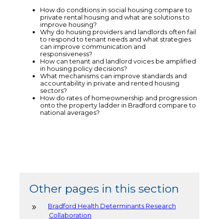
How do conditions in social housing compare to
private rental housing and what are solutions to
improve housing?
Why do housing providers and landlords often fail
to respond to tenant needs and what strategies
can improve communication and
responsiveness?
How can tenant and landlord voices be amplified
in housing policy decisions?
What mechanisms can improve standards and
accountability in private and rented housing
sectors?
How do rates of homeownership and progression
onto the property ladder in Bradford compare to
national averages?
Other pages in this section
Bradford Health Determinants Research
Collaboration