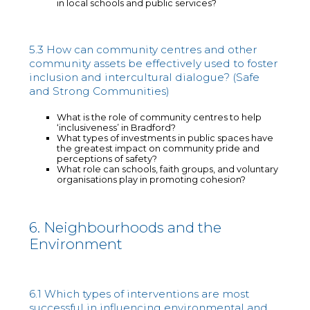
in local schools and public services?
5.3 How can community centres and other
community assets be effectively used to foster
inclusion and intercultural dialogue? (Safe
and Strong Communities)
What is the role of community centres to help
‘inclusiveness’ in Bradford?
What types of investments in public spaces have
the greatest impact on community pride and
perceptions of safety?
What role can schools, faith groups, and voluntary
organisations play in promoting cohesion?
6. Neighbourhoods and the
Environment
6.1 Which types of interventions are most
successful in influencing environmental and