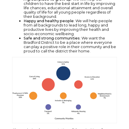
children to have the best start in life by improving
life chances, educational attainment and overall
quality of life for all young people regardless of
their background.
Happy and healthy people
: We will help people
from all backgrounds to lead long, happy and
productive lives by improving their health and
socio-economic wellbeing.
Safe and strong communities
: We want the
Bradford District to be a place where everyone
can play a positive role in their community and be
proud to call the district their home.