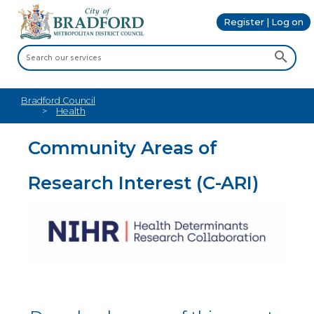
Register | Log on
Bradford Council
Health
Community Areas of
Research Interest (C-ARI)