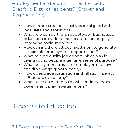
employment and economic resilience for
Bradford District residents? (Growth and
Regeneration)
How can job creation initiatives be aligned with
local skills and aspirations?
What role can partnerships between businesses,
education providers, and local authorities play in
improving social mobility?
How can Bradford attract investment to generate
sustainable employment opportunities?
What role do quality job opportunities play in
giving young people a genuine sense of purpose?
What policy mechanisms or employer incentives
can drive wage growth locally?
How does wage stagnation and inflation interact
in Bradford’s economy?
What role can partnerships with businesses and
government play in wage reform?
3. Access to Education
3.1 Do young people in Bradford District