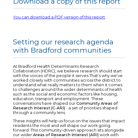
Download a copy of this report
You can download a PDF version of this report
Setting our research agenda
with Bradford communities
At Bradford Health Determinants Research
Collaboration (HDRC), we believe research should start
with the voices of the people it serves.That’s why we’ve
worked closely with communities across the district to
understand what really matters to them when it comes
to challenges around the wider determinants of health
such as the social and economic factors like housing,
education, transport and employment. These
conversations have shaped our
Community Areas of
Research Interest (C-ARI)
- a set of priorities shaped
through a community lens.
These insights will help us focus on the issues that impact
residents the most and will shape our work going
forward. This community-driven approach sits alongside
our wider
Areas of Research Interest (ARI)
work with