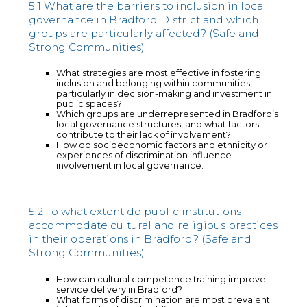
5.1 What are the barriers to inclusion in local
governance in Bradford District and which
groups are particularly affected? (Safe and
Strong Communities)
What strategies are most effective in fostering
inclusion and belonging within communities,
particularly in decision-making and investment in
public spaces?
Which groups are underrepresented in Bradford’s
local governance structures, and what factors
contribute to their lack of involvement?
How do socioeconomic factors and ethnicity or
experiences of discrimination influence
involvement in local governance.
5.2 To what extent do public institutions
accommodate cultural and religious practices
in their operations in Bradford? (Safe and
Strong Communities)
How can cultural competence training improve
service delivery in Bradford?
What forms of discrimination are most prevalent