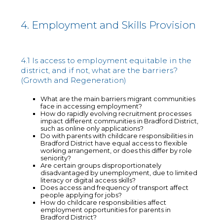
4. Employment and Skills Provision
4.1 Is access to employment equitable in the
district, and if not, what are the barriers?
(Growth and Regeneration)
What are the main barriers migrant communities
face in accessing employment?
How do rapidly evolving recruitment processes
impact different communities in Bradford District,
such as online only applications?
Do with parents with childcare responsibilities in
Bradford District have equal access to flexible
working arrangement, or does this differ by role
seniority?
Are certain groups disproportionately
disadvantaged by unemployment, due to limited
literacy or digital access skills?
Does access and frequency of transport affect
people applying for jobs?
How do childcare responsibilities affect
employment opportunities for parents in
Bradford District?