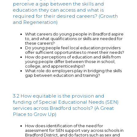
perceive a gap between the skills and
education they can access and what is
required for their desired careers? (Growth
and Regeneration)
What careers do young people in Bradford aspire
to, and what qualifications or skills are needed for
these careers?
Do young people feel local education providers
offer sufficient opportunities to meet their needs?
How do perceptions of education and skills from
young people differ between those in school,
college, and apprenticeships?
What role do employers play in bridging the skills
gap between education and training?
3.2 How equitable is the provision and
funding of Special Educational Needs (SEN)
services across Bradford schools? (A Great
Place to Grow Up)
How does identification of the need for
assessment for SEN support vary across schools in
Bradford District, and do factors such as sex and