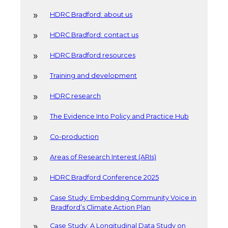
HDRC Bradford: about us
HDRC Bradford: contact us
HDRC Bradford resources
Training and development
HDRC research
The Evidence Into Policy and Practice Hub
Co-production
Areas of Research Interest (ARIs)
HDRC Bradford Conference 2025
Case Study: Embedding Community Voice in
Bradford’s Climate Action Plan
Case Study: A Longitudinal Data Study on