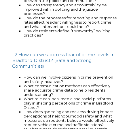
between the police and communities?
How can transparency and accountability be
improved within policing and the justice
processes?
How do the processes for reporting and response
rates affect resident willingness to report crime
and what interventions could help?
How do residents define “trustworthy” policing
practices?
1.2 How can we address fear of crime levels in
Bradford District? (Safe and Strong
Communities)
How can we involve citizens in crime prevention
and safety initiatives?
What communication methods can effectively
share accurate crime data to help residents
understanding?
What role can local media and social platforms
play in shaping perceptions of crime in Bradford
District?
How does speeding and reckless driving impact
perceptions of neighbourhood safety and what
measures do residents believe would effectively
reduce vehicle crime and traffic violations?