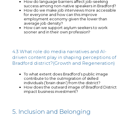
How do language barriers affect job-seeking
success among non-native speakers in Bradford?
How do we make job interviews more accessible
for everyone and how can this improve
employment economy given the lower than
average job density?
How can we support asylum seekers to work
sooner and in their own profession?
4.3 What role do media narratives and AI-
driven content play in shaping perceptions of
Bradford district?(Growth and Regeneration)
To what extent does Bradford’s public image
contribute to the outmigration of skilled
individuals (‘brain drain’) from the district?
How does the outward image of Bradford District
impact business investment?
5. Inclusion and Belonging