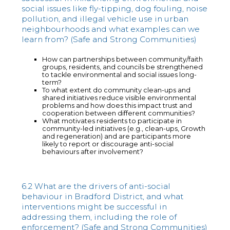
social issues like fly-tipping, dog fouling, noise
pollution, and illegal vehicle use in urban
neighbourhoods and what examples can we
learn from? (Safe and Strong Communities)
How can partnerships between community/faith
groups, residents, and councils be strengthened
to tackle environmental and social issues long-
term?
To what extent do community clean-ups and
shared initiatives reduce visible environmental
problems and how does this impact trust and
cooperation between different communities?
What motivates residents to participate in
community-led initiatives (e.g., clean-ups, Growth
and regeneration) and are participants more
likely to report or discourage anti-social
behaviours after involvement?
6.2 What are the drivers of anti-social
behaviour in Bradford District, and what
interventions might be successful in
addressing them, including the role of
enforcement? (Safe and Strong Communities)