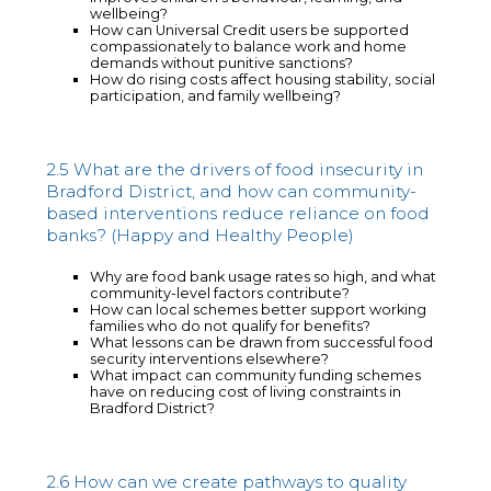
wellbeing?
How can Universal Credit users be supported
compassionately to balance work and home
demands without punitive sanctions?
How do rising costs affect housing stability, social
participation, and family wellbeing?
2.5 What are the drivers of food insecurity in
Bradford District, and how can community-
based interventions reduce reliance on food
banks? (Happy and Healthy People)
Why are food bank usage rates so high, and what
community-level factors contribute?
How can local schemes better support working
families who do not qualify for benefits?
What lessons can be drawn from successful food
security interventions elsewhere?
What impact can community funding schemes
have on reducing cost of living constraints in
Bradford District?
2.6 How can we create pathways to quality