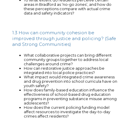
To what extent do residents perceive certain
areas in Bradford as ‘no-go zones’, and how do
these perceptions compare with actual crime
data and safety indicators?
1.3 How can community cohesion be
improved through justice and policing? (Safe
and Strong Communities)
What collaborative projects can bring different
community groups together to address local
challenges around crime?
How can restorative justice approaches be
integrated into local police practices?
What impact would integrated crime awareness
and drug prevention into school curricula have on
youth safety?
How does family-based education influence the
effectiveness of school-based drug education
programs in preventing substance misuse among
adolescents?
How does the current policing funding model
affect resources to investigate the day-to-day
crimes affect residents?