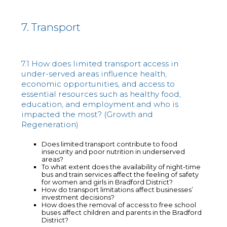
7. Transport
7.1 How does limited transport access in
under-served areas influence health,
economic opportunities, and access to
essential resources such as healthy food,
education, and employment and who is
impacted the most? (Growth and
Regeneration)
Does limited transport contribute to food
insecurity and poor nutrition in underserved
areas?
To what extent does the availability of night-time
bus and train services affect the feeling of safety
for women and girls in Bradford District?
How do transport limitations affect businesses’
investment decisions?
How does the removal of access to free school
buses affect children and parents in the Bradford
District?