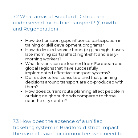
7.2 What areas of Bradford District are
underserved for public transport? (Growth
and Regeneration)
How do transport gaps influence participation in
training or skill development programs?
How do limited service hours (e.g., no night buses,
late morning starts) affect night-shift and early-
morning workers?
What lessons can be learned from European and
global regions that have successfully
implemented effective transport systems?
Do residents feel consulted, and that planning
decisions around transport are co-produced with
them?
How does current route planning affect people in
outlying neighbourhoods compared to those
near the city centre?
7.3 How does the absence of a unified
ticketing system in Bradford district impact
the ease of travel for commuters who need to