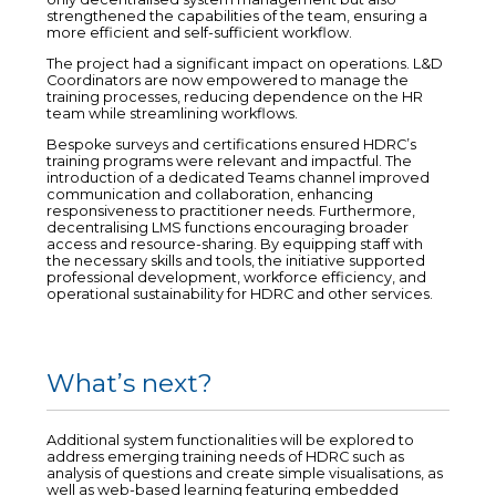
strengthened the capabilities of the team, ensuring a
more efficient and self-sufficient workflow.
The project had a significant impact on operations. L&D
Coordinators are now empowered to manage the
training processes, reducing dependence on the HR
team while streamlining workflows.
Bespoke surveys and certifications ensured HDRC’s
training programs were relevant and impactful. The
introduction of a dedicated Teams channel improved
communication and collaboration, enhancing
responsiveness to practitioner needs. Furthermore,
decentralising LMS functions encouraging broader
access and resource-sharing. By equipping staff with
the necessary skills and tools, the initiative supported
professional development, workforce efficiency, and
operational sustainability for HDRC and other services.
What’s next?
Additional system functionalities will be explored to
address emerging training needs of HDRC such as
analysis of questions and create simple visualisations, as
well as web-based learning featuring embedded