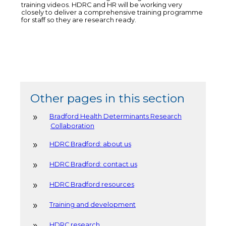
training videos. HDRC and HR will be working very
closely to deliver a comprehensive training programme
for staff so they are research ready.
Other pages in this section
Bradford Health Determinants Research
Collaboration
HDRC Bradford: about us
HDRC Bradford: contact us
HDRC Bradford resources
Training and development
HDRC research