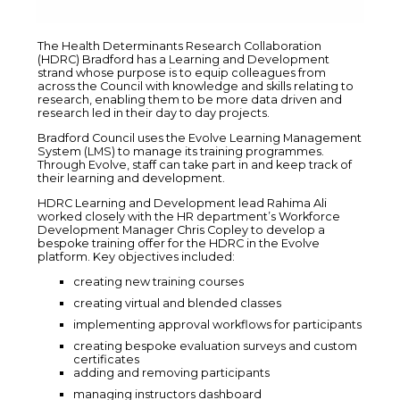
The Health Determinants Research Collaboration
(HDRC) Bradford has a Learning and Development
strand whose purpose is to equip colleagues from
across the Council with knowledge and skills relating to
research, enabling them to be more data driven and
research led in their day to day projects.
Bradford Council uses the Evolve Learning Management
System (LMS) to manage its training programmes.
Through Evolve, staff can take part in and keep track of
their learning and development.
HDRC Learning and Development lead Rahima Ali
worked closely with the HR department’s Workforce
Development Manager Chris Copley to develop a
bespoke training offer for the HDRC in the Evolve
platform. Key objectives included:
creating new training courses
creating virtual and blended classes
implementing approval workflows for participants
creating bespoke evaluation surveys and custom
certificates
adding and removing participants
managing instructors dashboard