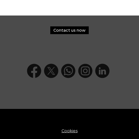
Contact us now
Cookies