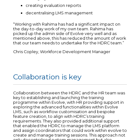
creating evaluation reports
decentralising LMS management
“Working with Rahima has had a significant impact on
the day-to-day work of my own team. Rahima has
picked up the admin side of Evolve very well and as
mentioned above, this has reduced the amount of work
that our team needs to undertake for the HDRC team.”
Chris Copley, Workforce Development Manager
Collaboration is key
Collaboration between the HDRC and the HR team was
key to establishing and launching the training
programme within Evolve, with HR providing support in
exploring the advanced functionalities within Evolve
LMS, such as workflow customisation and bespoke
feature creation, to align with HDRC’s training
requirements. They also provided additional support
that enabled the HDRC to manage the LMS platform
and assign coordinators that could work within evolve to
create and manage training sessions. This approach not
only decentralised system management but also