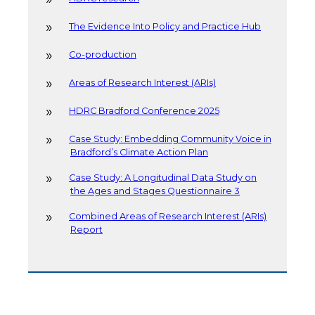
The Evidence Into Policy and Practice Hub
Co-production
Areas of Research Interest (ARIs)
HDRC Bradford Conference 2025
Case Study: Embedding Community Voice in
Bradford’s Climate Action Plan
Case Study: A Longitudinal Data Study on
the Ages and Stages Questionnaire 3
Combined Areas of Research Interest (ARIs)
Report