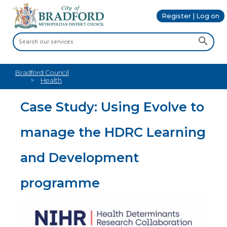
Register | Log on
Bradford Council
Health
Case Study: Using Evolve to
manage the HDRC Learning
and Development
programme