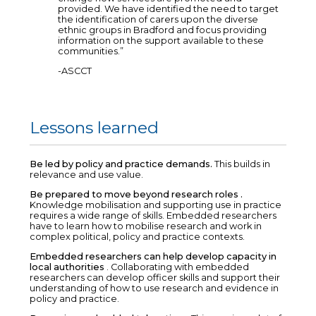
provided. We have identified the need to target
the identification of carers upon the diverse
ethnic groups in Bradford and focus providing
information on the support available to these
communities.”
-ASCCT
Lessons learned
Be led by policy and practice demands.
This builds in
relevance and use value.
Be prepared to move beyond research roles .
Knowledge mobilisation and supporting use in practice
requires a wide range of skills. Embedded researchers
have to learn how to mobilise research and work in
complex political, policy and practice contexts.
Embedded researchers can help develop capacity in
local authorities
. Collaborating with embedded
researchers can develop officer skills and support their
understanding of how to use research and evidence in
policy and practice.