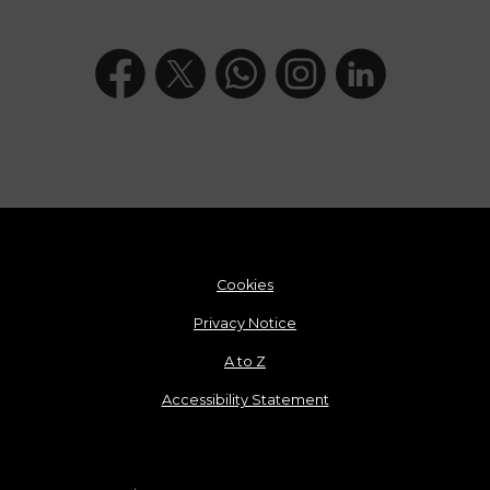
Cookies
Privacy Notice
A to Z
Accessibility Statement