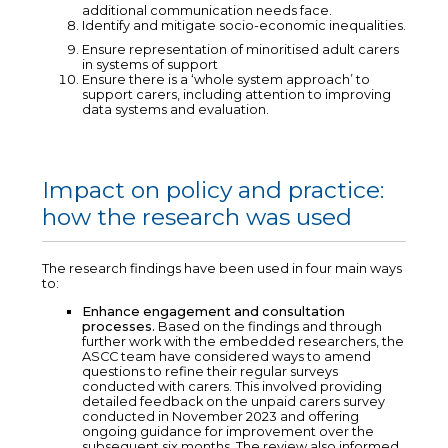
additional communication needs face.
Identify and mitigate socio-economic inequalities.
Ensure representation of minoritised adult carers
in systems of support
Ensure there is a ‘whole system approach’ to
support carers, including attention to improving
data systems and evaluation.
Impact on policy and practice:
how the research was used
The research findings have been used in four main ways
to:
Enhance engagement and consultation
processes.
Based on the findings and through
further work with the embedded researchers, the
ASCC team have considered ways to amend
questions to refine their regular surveys
conducted with carers. This involved providing
detailed feedback on the unpaid carers survey
conducted in November 2023 and offering
ongoing guidance for improvement over the
subsequent six months. The review also informed