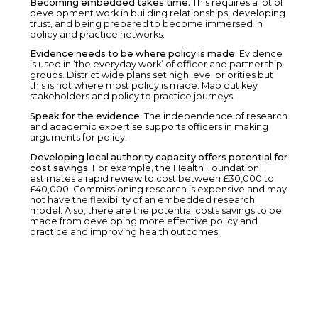
Becoming embedded takes time.
This requires a lot of
development work in building relationships, developing
trust, and being prepared to become immersed in
policy and practice networks.
Evidence needs to be where policy is made.
Evidence
is used in ‘the everyday work’ of officer and partnership
groups. District wide plans set high level priorities but
this is not where most policy is made. Map out key
stakeholders and policy to practice journeys.
Speak for the evidence
. The independence of research
and academic expertise supports officers in making
arguments for policy.
Developing local authority capacity offers potential for
cost savings.
For example, the Health Foundation
estimates a rapid review to cost between £30,000 to
£40,000. Commissioning research is expensive and may
not have the flexibility of an embedded research
model. Also, there are the potential costs savings to be
made from developing more effective policy and
practice and improving health outcomes.