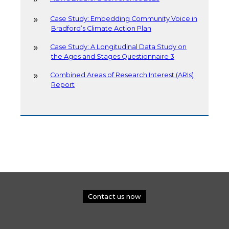
Case Study: Embedding Community Voice in
Bradford’s Climate Action Plan
Case Study: A Longitudinal Data Study on
the Ages and Stages Questionnaire 3
Combined Areas of Research Interest (ARIs)
Report
Contact us now