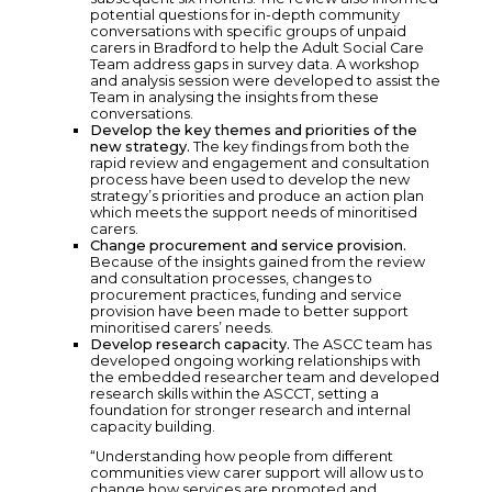
potential questions for in-depth community
conversations with specific groups of unpaid
carers in Bradford to help the Adult Social Care
Team address gaps in survey data. A workshop
and analysis session were developed to assist the
Team in analysing the insights from these
conversations.
Develop the key themes and priorities of the
new strategy.
The key findings from both the
rapid review and engagement and consultation
process have been used to develop the new
strategy’s priorities and produce an action plan
which meets the support needs of minoritised
carers.
Change procurement and service provision.
Because of the insights gained from the review
and consultation processes, changes to
procurement practices, funding and service
provision have been made to better support
minoritised carers’ needs.
Develop research capacity.
The ASCC team has
developed ongoing working relationships with
the embedded researcher team and developed
research skills within the ASCCT, setting a
foundation for stronger research and internal
capacity building.
“Understanding how people from different
communities view carer support will allow us to
change how services are promoted and