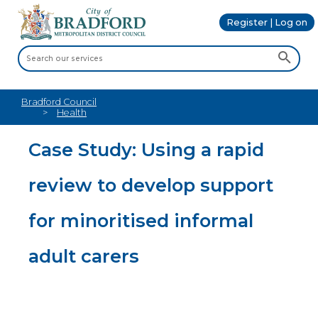
Register | Log on
Bradford Council
Health
Case Study: Using a rapid
review to develop support
for minoritised informal
adult carers