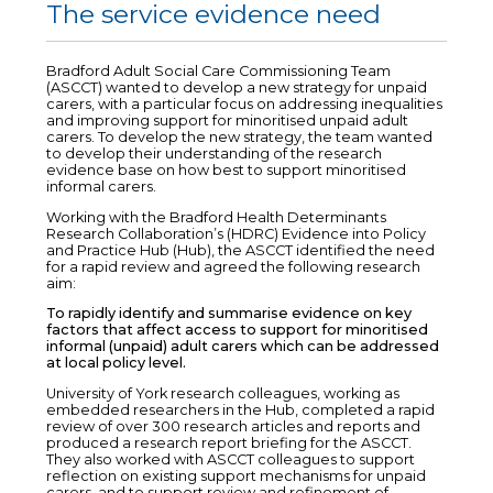
The service evidence need
Bradford Adult Social Care Commissioning Team
(ASCCT) wanted to develop a new strategy for unpaid
carers, with a particular focus on addressing inequalities
and improving support for minoritised unpaid adult
carers. To develop the new strategy, the team wanted
to develop their understanding of the research
evidence base on how best to support minoritised
informal carers.
Working with the Bradford Health Determinants
Research Collaboration’s (HDRC) Evidence into Policy
and Practice Hub (Hub), the ASCCT identified the need
for a rapid review and agreed the following research
aim:
To rapidly identify and summarise evidence on key
factors that affect access to support for minoritised
informal (unpaid) adult carers which can be addressed
at local policy level.
University of York research colleagues, working as
embedded researchers in the Hub, completed a rapid
review of over 300 research articles and reports and
produced a research report briefing for the ASCCT.
They also worked with ASCCT colleagues to support
reflection on existing support mechanisms for unpaid
carers, and to support review and refinement of