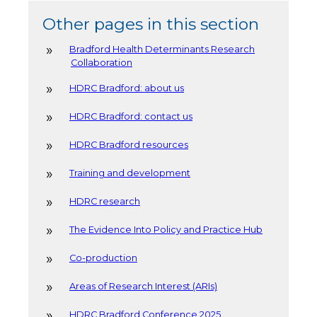
Other pages in this section
Bradford Health Determinants Research
Collaboration
HDRC Bradford: about us
HDRC Bradford: contact us
HDRC Bradford resources
Training and development
HDRC research
The Evidence Into Policy and Practice Hub
Co-production
Areas of Research Interest (ARIs)
HDRC Bradford Conference 2025