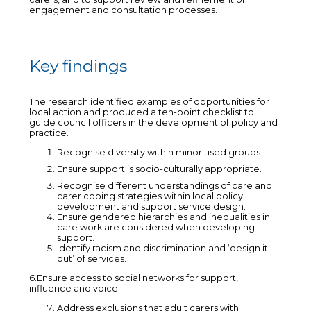
engagement and consultation processes.
Key findings
The research identified examples of opportunities for
local action and produced a ten-point checklist to
guide council officers in the development of policy and
practice.
Recognise diversity within minoritised groups.
Ensure support is socio-culturally appropriate.
Recognise different understandings of care and
carer coping strategies within local policy
development and support service design.
Ensure gendered hierarchies and inequalities in
care work are considered when developing
support.
Identify racism and discrimination and ‘design it
out’ of services.
6.Ensure access to social networks for support,
influence and voice.
Address exclusions that adult carers with