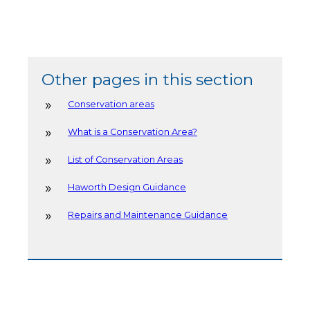
Other pages in this section
Conservation areas
What is a Conservation Area?
List of Conservation Areas
Haworth Design Guidance
Repairs and Maintenance Guidance