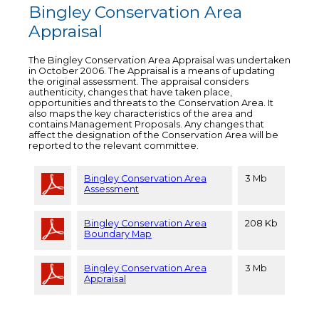
Bingley Conservation Area
Appraisal
The Bingley Conservation Area Appraisal was undertaken
in October 2006. The Appraisal is a means of updating
the original assessment. The appraisal considers
authenticity, changes that have taken place,
opportunities and threats to the Conservation Area. It
also maps the key characteristics of the area and
contains Management Proposals. Any changes that
affect the designation of the Conservation Area will be
reported to the relevant committee.
Bingley Conservation Area
3 Mb
Assessment
Bingley Conservation Area
208 Kb
Boundary Map
Bingley Conservation Area
3 Mb
Appraisal