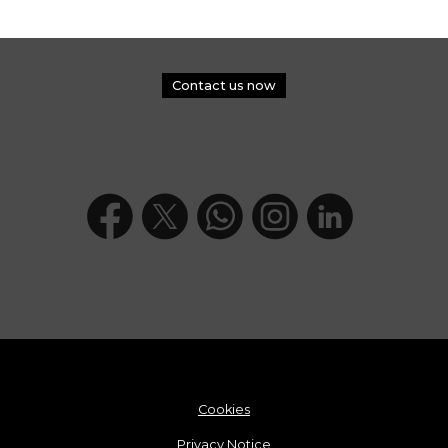
Contact us now
Cookies
Privacy Notice