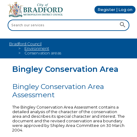
Register | Log on
Bradford Council
Environment
Conservation areas
Bingley Conservation Area
Bingley Conservation Area
Assessment
The Bingley Conservation Area Assessment contains a
detailed analysis of the character of the conservation
area and describes its special character and interest. The
document and the revised conservation area boundary
were approved by Shipley Area Committee on 30 March
2004.