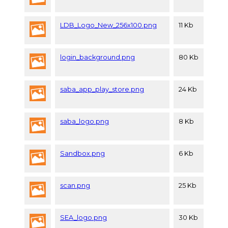
LDB_Logo_New_256x100.png
11 Kb
login_background.png
80 Kb
saba_app_play_store.png
24 Kb
saba_logo.png
8 Kb
Sandbox.png
6 Kb
scan.png
25 Kb
SEA_logo.png
30 Kb