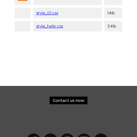
style_01.css
1 Kb
style_help.css
3 Kb
Contact us now