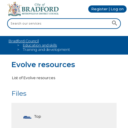
Register | Log on
Bradford Council
Education and skills
Training and development
Evolve resources
List of Evolve resources
Files
Top