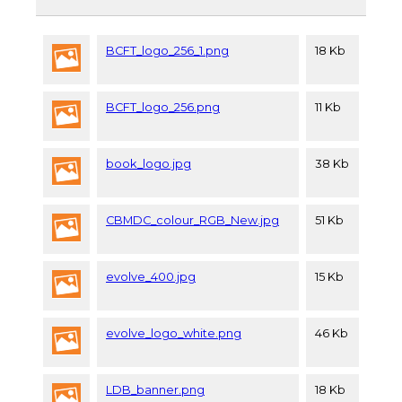
BCFT_logo_256_1.png
18 Kb
BCFT_logo_256.png
11 Kb
book_logo.jpg
38 Kb
CBMDC_colour_RGB_New.jpg
51 Kb
evolve_400.jpg
15 Kb
evolve_logo_white.png
46 Kb
LDB_banner.png
18 Kb