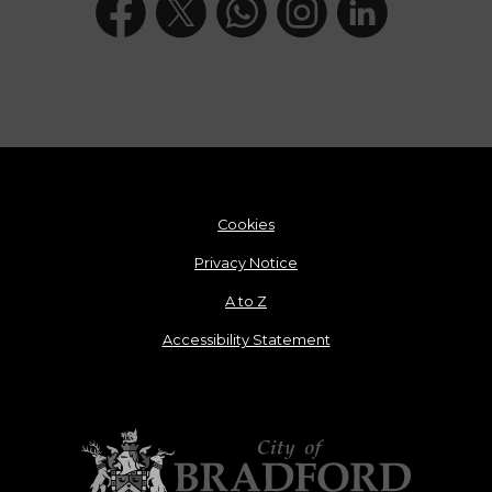
Cookies
Privacy Notice
A to Z
Accessibility Statement