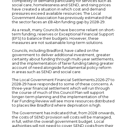
complexity of demand particularly for services such as
social care, homelessness and SEND, and rising prices
have created a situation in which cost and demand
pressures exceed available resources. The Local
Government Association has previously estimated that
the sector faces an £8.4bn funding gap by 2028-29.
As a result, many Councils have become reliant on short-
term funding, reserves or Exceptional Financial Support
(EFS) to balance their budgets. However, these
measures are not sustainable long-term solutions.
Councils, including Bradford, have called on the
government to deliver additional investment, greater
certainty about funding through multi-year settlements,
and the implementation of fairer funding taking greater
account of need alongside fundamental policy reform
in areas such as SEND and social care.
The Local Government Financial Settlements 2026-27 to
2028-29 have responded to some of these concerns. A
three-year financial settlement which will run through
the course of much of this Council Plan will support
longer-term planning and the implementation of the
Fair Funding Review will see more resources distributed
to places like Bradford where deprivation is high.
The Government has indicated that, from 2028 onwards,
the costs of SEND provision will costs will be managed,
in full, within the overall government budget. Local
authorities will not need to cover SEND costs from their