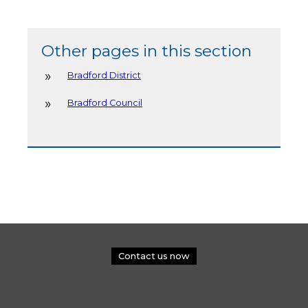
Other pages in this section
Bradford District
Bradford Council
Contact us now