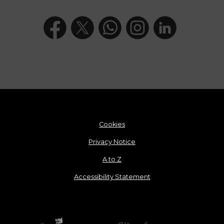
Cookies
Privacy Notice
A to Z
Accessibility Statement