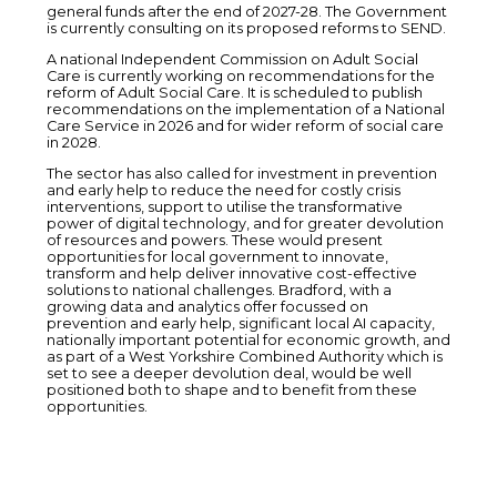
general funds after the end of 2027-28. The Government
is currently consulting on its proposed reforms to SEND.
A national Independent Commission on Adult Social
Care is currently working on recommendations for the
reform of Adult Social Care. It is scheduled to publish
recommendations on the implementation of a National
Care Service in 2026 and for wider reform of social care
in 2028.
The sector has also called for investment in prevention
and early help to reduce the need for costly crisis
interventions, support to utilise the transformative
power of digital technology, and for greater devolution
of resources and powers. These would present
opportunities for local government to innovate,
transform and help deliver innovative cost-effective
solutions to national challenges. Bradford, with a
growing data and analytics offer focussed on
prevention and early help, significant local AI capacity,
nationally important potential for economic growth, and
as part of a West Yorkshire Combined Authority which is
set to see a deeper devolution deal, would be well
positioned both to shape and to benefit from these
opportunities.