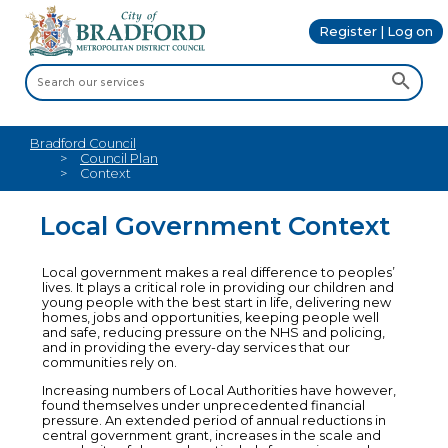
Register | Log on
Bradford Council
Council Plan
Context
Local Government Context
Local government makes a real difference to peoples’
lives. It plays a critical role in providing our children and
young people with the best start in life, delivering new
homes, jobs and opportunities, keeping people well
and safe, reducing pressure on the NHS and policing,
and in providing the every-day services that our
communities rely on.
Increasing numbers of Local Authorities have however,
found themselves under unprecedented financial
pressure. An extended period of annual reductions in
central government grant, increases in the scale and