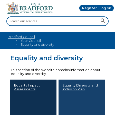
Register | Log on
Bradford Council
Your Council
Equality and diversity
Equality and diversity
This section of the website contains information about
equality and diversity.
Equality Impact
Equality Diversity and
Assessments
Inclusion Plan