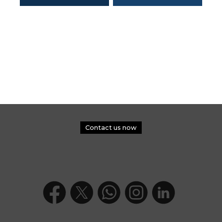
Contact us now