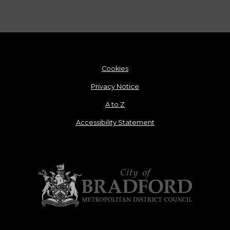
Cookies
Privacy Notice
A to Z
Accessibility Statement