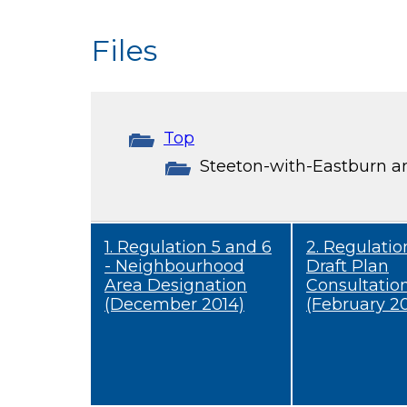
Files
Top
Steeton-with-Eastburn a
1. Regulation 5 and 6
2. Regulation
- Neighbourhood
Draft Plan
Area Designation
Consultatio
(December 2014)
(February 20