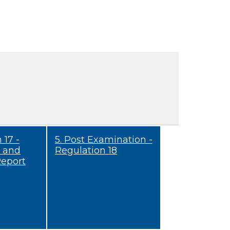
 17 -
5. Post Examination -
 and
Regulation 18
Report