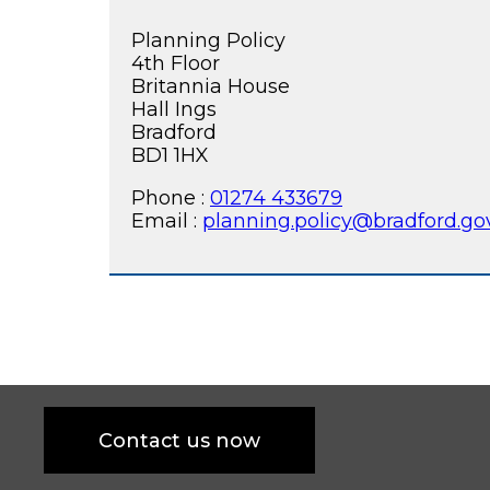
Planning Policy
4th Floor
Britannia House
Hall Ings
Bradford
BD1 1HX
Phone :
01274 433679
Email :
planning.policy@bradford.go
Contact us now