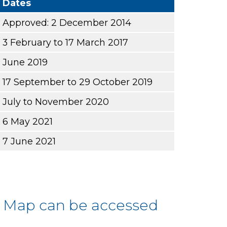
Dates
Approved: 2 December 2014
3 February to 17 March 2017
June 2019
17 September to 29 October 2019
July to November 2020
6 May 2021
7 June 2021
s Map can be accessed