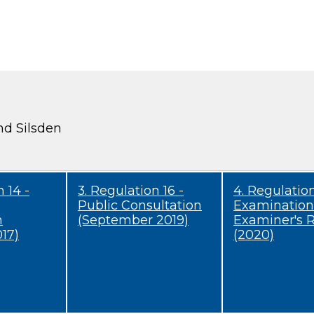
nd Silsden
 14 -
3. Regulation 16 -
4. Regulation
Public Consultation
Examination
n
(September 2019)
Examiner's 
17)
(2020)