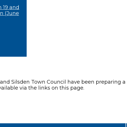
n 19 and
on (June
 and Silsden Town Council have been preparing a 
ailable via the links on this page.