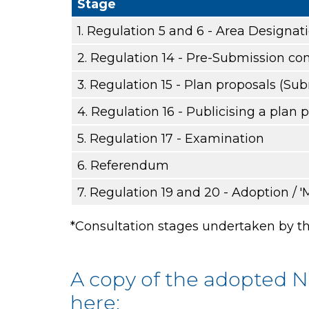
Stage
1. Regulation 5 and 6 - Area Designat
2. Regulation 14 - Pre-Submission con
3. Regulation 15 - Plan proposals (Su
4. Regulation 16 - Publicising a plan 
5. Regulation 17 - Examination
6. Referendum
7. Regulation 19 and 20 - Adoption / '
*Consultation stages undertaken by th
A copy of the adopted 
here: