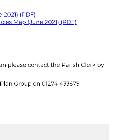
 2021) (PDF)
cies Map (June 2021) (PDF)
n please contact the Parish Clerk by
 Plan Group on 01274 433679.