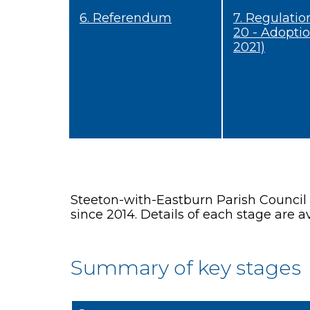
6. Referendum
7. Regulatio
20 - Adopti
2021)
Steeton-with-Eastburn Parish Council
since 2014. Details of each stage are av
Summary of key stages