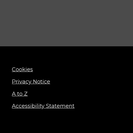
Cookies
Privacy Notice
A to Z
Accessibility Statement