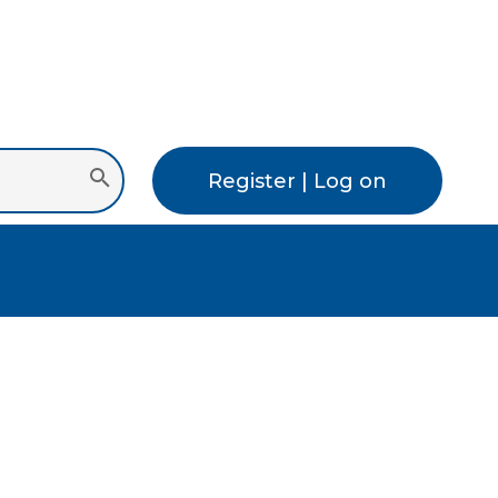
Register | Log on