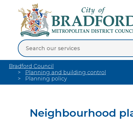
Bradford Council
Planning and building control
Planning policy
Neighbourhood pl