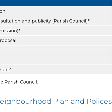
ion
sultation and publicity (Parish Council)*
bmission)*
proposal
Made'
e Parish Council.
Neighbourhood Plan and Police