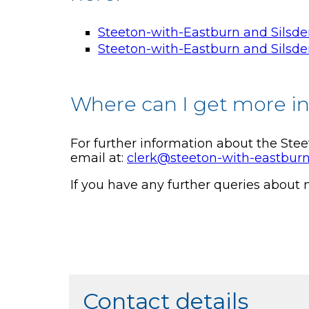
Steeton-with-Eastburn and Silsd
Steeton-with-Eastburn and Silsd
Where can I get more i
For further information about the Ste
email at:
clerk@steeton-with-eastburn
If you have any further queries about
Contact details