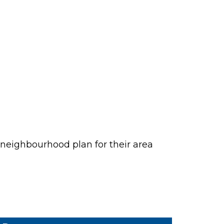
neighbourhood plan for their area