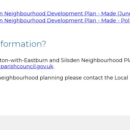
en Neighbourhood Development Plan - Made (June
en Neighbourhood Development Plan - Made - Poli
nformation?
eton-with-Eastburn and Silsden Neighbourhood Pla
parishcouncil.gov.uk
.
 neighbourhood planning please contact the Local