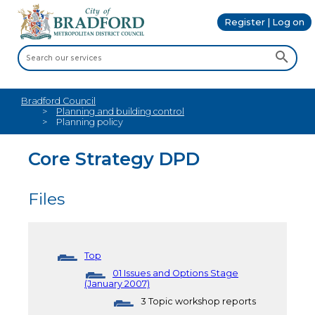
Register | Log on
Bradford Council
Planning and building control
Planning policy
Core Strategy DPD
Files
Top
01 Issues and Options Stage
(January 2007)
3 Topic workshop reports