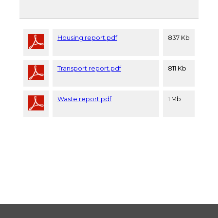
Housing report.pdf
837 Kb
Transport report.pdf
811 Kb
Waste report.pdf
1 Mb