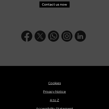
Contact us now
Cookies
Privacy Notice
A to Z
Accessibility Statement