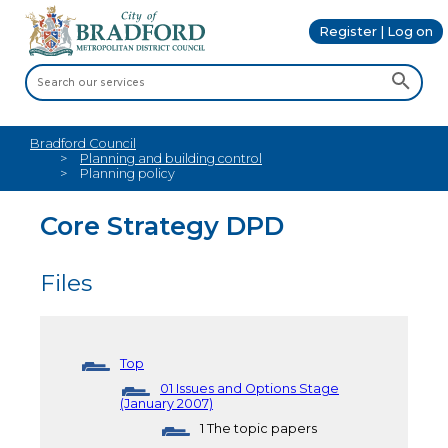
Register | Log on
Bradford Council
Planning and building control
Planning policy
Core Strategy DPD
Files
Top
01 Issues and Options Stage
(January 2007)
1 The topic papers