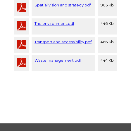
Spatial vision and strategy.pdf
905 Kb
The environment.pdf
446 Kb
Transport and accessibility.pdf
466 Kb
Waste management.pdf
444 Kb