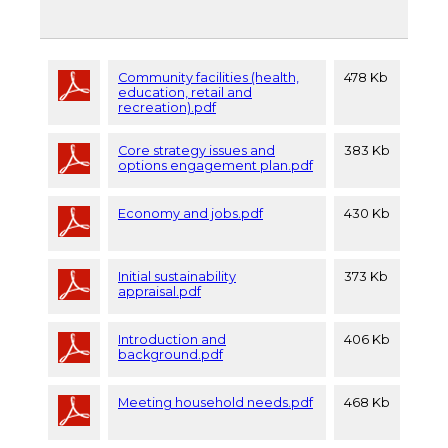
Community facilities (health,
478 Kb
education, retail and
recreation).pdf
Core strategy issues and
383 Kb
options engagement plan.pdf
Economy and jobs.pdf
430 Kb
Initial sustainability
373 Kb
appraisal.pdf
Introduction and
406 Kb
background.pdf
Meeting household needs.pdf
468 Kb