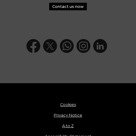
Contact us now
Cookies
Privacy Notice
A to Z