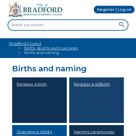
Register | Log on
Bradford Council
Births, deaths and marriages
Births and naming
Births and naming
Register a birth
Register a stillbirth
Changing a child's
Naming ceremonies