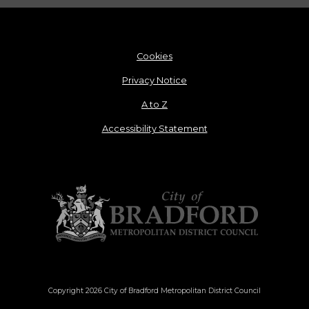
Cookies
Privacy Notice
A to Z
Accessibility Statement
Copyright 2026 City of Bradford Metropolitan District Council