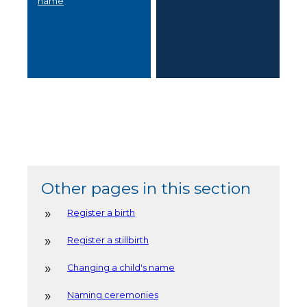
name
Other pages in this section
Register a birth
Register a stillbirth
Changing a child's name
Naming ceremonies