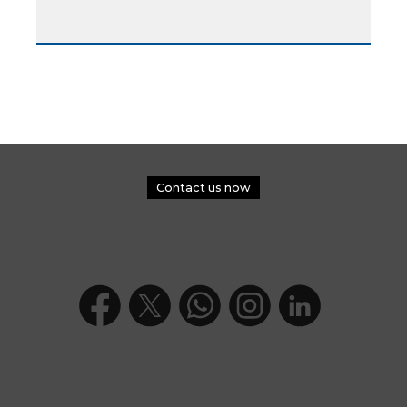
Contact us now