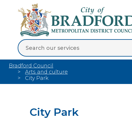
Bradford Council
Arts and culture
City Park
City Park