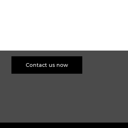
Contact us now