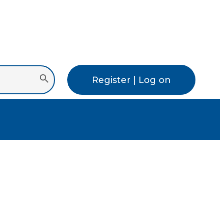
Register | Log on