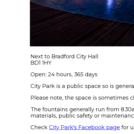
Next to Bradford City Hall
BD1 1HY
Open: 24 hours, 365 days
City Park is a public space so is gener
Please note, the space is sometimes cl
The fountains generally run from 8.30
materials, public safety or maintenanc
Check
City Park's Facebook page
for u