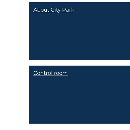
About City Park
Control room